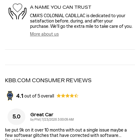
A NAME YOU CAN TRUST
CMA'S COLONIAL CADILLAC is dedicated to your
satisfaction before, during, and after your
purchase. We'll go the extra mile to take care of you.
More about us
KBB.COM CONSUMER REVIEWS
4.1
out of
5
overall
Great Car
5.0
on
by
Phil
|
7/23/2026 3:00:09 AM
Ive put 9k on it over 10 months with out a single issue maybe a
few softwear glitches that have corrected with software
…