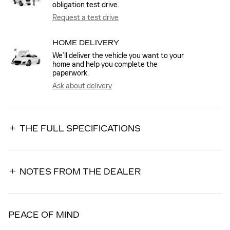
obligation test drive.
Request a test drive
HOME DELIVERY
We’ll deliver the vehicle you want to your
home and help you complete the
paperwork.
Ask about delivery
THE FULL SPECIFICATIONS
NOTES FROM THE DEALER
PEACE OF MIND