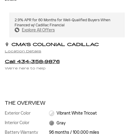
2.9% APR for 60 Months for Well-Qualified Buyers When
Financed w/ Cadillac Financial
Explore All Offers
CMA'S COLONIAL CADILLAC
Location Details
Call 434-358-9876
We’re here to help
THE OVERVIEW
Exterior Color
Vibrant White Tricoat
Interior Color
Gray
Battery Warranty
96 months / 100,000 miles