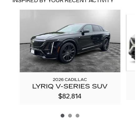
INSPIRED BY YOUR RECENT ACTIVITY
Slide 1 of 3
2026 CADILLAC
LYRIQ V-SERIES SUV
$82,814