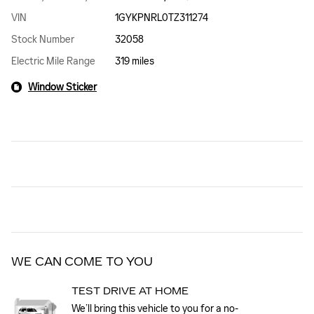
VIN
1GYKPNRL0TZ311274
Stock Number
32058
Electric Mile Range
319 miles
Window Sticker
WE CAN COME TO YOU
TEST DRIVE AT HOME
We’ll bring this vehicle to you for a no-