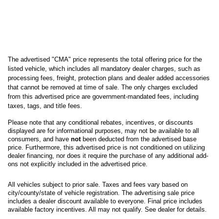
The advertised "CMA" price represents the total offering price for the 
listed vehicle, which includes all mandatory dealer charges, such as 
processing fees, freight
, protection plans and dealer added accessories 
that cannot be removed at time of sale
. 
The only charges excluded 
from this advertised price are government-mandated fees, including 
taxes, tags, and title fees.
Please note that any conditional rebates, incentives, or discounts 
displayed are for informational purposes, may not be available to all 
consumers, and have 
not
 been deducted from the advertised base 
price
. Furthermore, this advertised price is not conditioned on utilizing 
dealer financing, nor does it require the purchase of any additional add-
ons not explicitly included in the advertised price. 
All
vehicles subject to prior sale.
Taxes and fees vary based on
city/county/state of vehicle registration. The advertising sale price
includes a dealer discount available to everyone. Final price includes
available factory incentives. All may not qualify. See dealer for details.