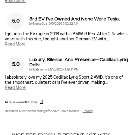
Read More
3rd EV I've Owned And None Were Tesla.
5.0
on
by
NurseGus
|
5/5/2026 7:02:22 AM
I got into the EV rage in 2018 with a BMW i3 Rex. After 2 flawless
years with this one, I bought another German EV with
…
Read More
Luxury, Silence, And Presence—Cadillac Lyriq
5.0
Deliv
on
by
Balavamsi
|
3/10/2025 3:19:31 PM
I absolutely love my 2025 Cadillac Lyriq Sport 2 AWD. It’s one of
the smoothest, quietest cars I’ve ever driven, making
…
Read More
All reviews on KBB.com
Based on 12 consumer ratings for 2023–2026 models.
Privacy