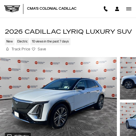
Skip to main content
CMA'S COLONIAL CADILLAC
2026 CADILLAC LYRIQ LUXURY SUV
New
Electric
10 views in the past 7 days
Track Price
Save