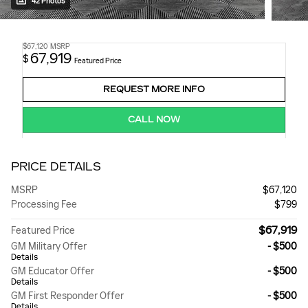
42 Photos
$67,120
MSRP
67,919
$
Featured Price
REQUEST MORE INFO
CALL NOW
PRICE DETAILS
MSRP
$67,120
Processing Fee
$799
$67,919
Featured Price
GM Military Offer
- $500
Details
GM Educator Offer
- $500
Details
GM First Responder Offer
- $500
Details