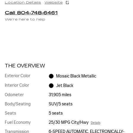
Location Details
Website
Call 804-748-6461
We’re here to help
THE OVERVIEW
Exterior Color
Mosaic Black Metallic
Interior Color
Jet Black
Odometer
31,905 miles
Body/Seating
SUV/5 seats
Seats
5 seats
Fuel Economy
25/30 MPG City/Hwy
Details
Transmission
6-SPEED AUTOMATIC, ELECTRONICALLY-