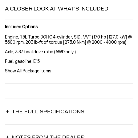
A CLOSER LOOK AT WHAT’S INCLUDED
Included Options
Engine, 1.5L Turbo DOHC 4-cylinder, SIDI, VVT (170 hp [127.0 kW] @
5600 rpm, 203 lb-ft of torque [275.0 N-m] @ 2000 - 4000 rpm)
Axle, 3.87 final drive ratio (AWD only.)
Fuel, gasoline, E15
Show All Package Items
THE FULL SPECIFICATIONS
NOTES FROM THE DEALER