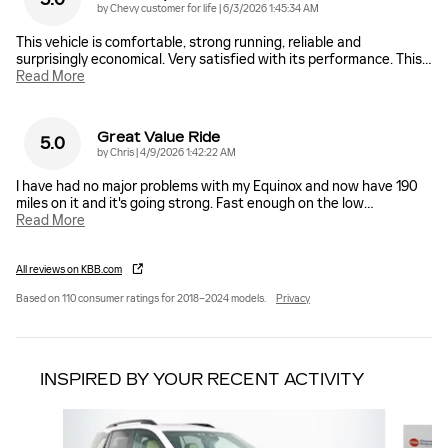
on
by
Chevy customer for life
|
6/3/2026 1:45:34 AM
This vehicle is comfortable, strong running, reliable and
surprisingly economical. Very satisfied with its performance. This
…
Read More
Great Value Ride
5.0
on
by
Chris
|
4/9/2026 1:42:22 AM
I have had no major problems with my Equinox and now have 190
miles on it and it's going strong. Fast enough on the low
…
Read More
All reviews on KBB.com
Based on 110 consumer ratings for 2018–2024 models.
Privacy
INSPIRED BY YOUR RECENT ACTIVITY
Slide 1 of 7