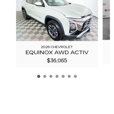
2026 CHEVROLET
EQUINOX AWD ACTIV
$36,065