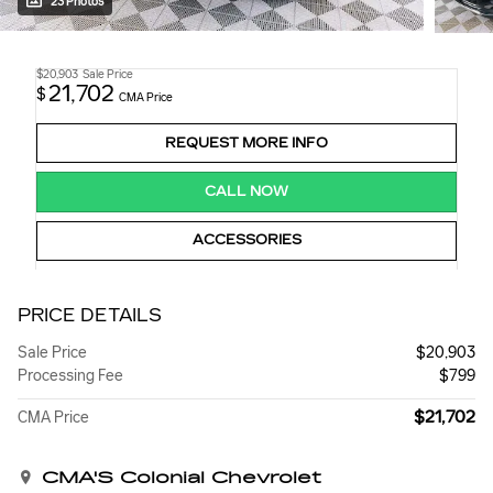
23 Photos
$20,903
Sale Price
21,702
$
CMA Price
REQUEST MORE INFO
CALL NOW
ACCESSORIES
PRICE DETAILS
Sale Price
$20,903
Processing Fee
$799
$21,702
CMA Price
CMA'S Colonial Chevrolet