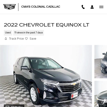
Skip to main content
CMA'S COLONIAL CADILLAC
2022 CHEVROLET EQUINOX LT
Used
11 views in the past 7 days
Track Price
Save