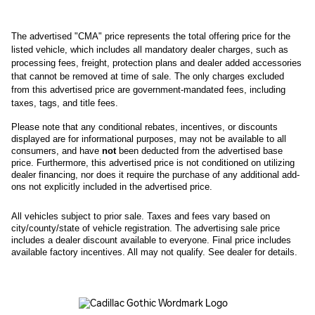
The advertised "CMA" price represents the total offering price for the 
listed vehicle, which includes all mandatory dealer charges, such as 
processing fees, freight
, protection plans and dealer added accessories 
that cannot be removed at time of sale
. 
The only charges excluded 
from this advertised price are government-mandated fees, including 
taxes, tags, and title fees.
Please note that any conditional rebates, incentives, or discounts 
displayed are for informational purposes, may not be available to all 
consumers, and have 
not
 been deducted from the advertised base 
price
. Furthermore, this advertised price is not conditioned on utilizing 
dealer financing, nor does it require the purchase of any additional add-
ons not explicitly included in the advertised price. 
All
vehicles subject to prior sale.
Taxes and fees vary based on
city/county/state of vehicle registration. The advertising sale price
includes a dealer discount available to everyone. Final price includes
available factory incentives. All may not qualify. See dealer for details.