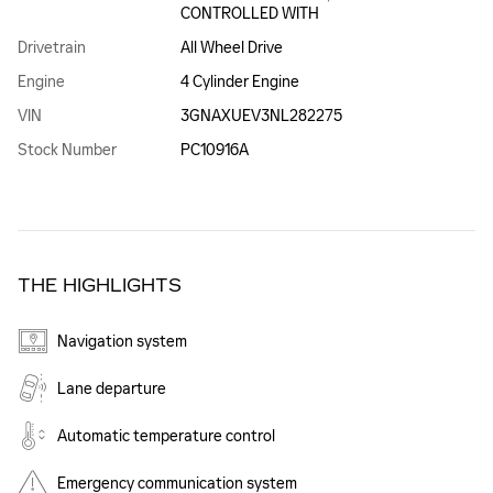
CONTROLLED WITH
Drivetrain
All Wheel Drive
Engine
4 Cylinder Engine
VIN
3GNAXUEV3NL282275
Stock Number
PC10916A
THE HIGHLIGHTS
Navigation system
Lane departure
Automatic temperature control
Emergency communication system