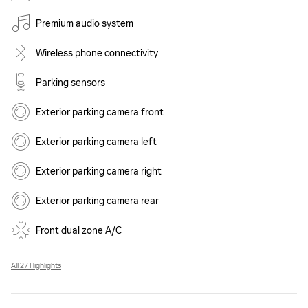
Premium audio system
Wireless phone connectivity
Parking sensors
Exterior parking camera front
Exterior parking camera left
Exterior parking camera right
Exterior parking camera rear
Front dual zone A/C
All 27 Highlights