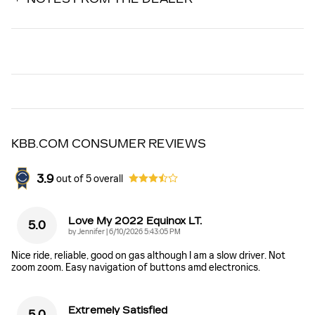
KBB.COM CONSUMER REVIEWS
3.9
out of
5
overall
Love My 2022 Equinox LT.
5.0
on
by
Jennifer
|
6/10/2026 5:43:05 PM
Nice ride, reliable, good on gas although I am a slow driver. Not
zoom zoom. Easy navigation of buttons amd electronics.
Extremely Satisfied
5.0