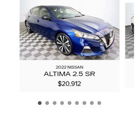
Slide 1 of 9
2022 NISSAN
ALTIMA 2.5 SR
$20,912