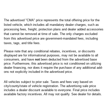
The advertised "CMA" price represents the total offering price for the 
listed vehicle, which includes all mandatory dealer charges, such as 
processing fees, freight
, protection plans and dealer added accessories 
that cannot be removed at time of sale
. 
The only charges excluded 
from this advertised price are government-mandated fees, including 
taxes, tags, and title fees.
Please note that any conditional rebates, incentives, or discounts 
displayed are for informational purposes, may not be available to all 
consumers, and have 
not
 been deducted from the advertised base 
price
. Furthermore, this advertised price is not conditioned on utilizing 
dealer financing, nor does it require the purchase of any additional add-
ons not explicitly included in the advertised price. 
All
vehicles subject to prior sale.
Taxes and fees vary based on
city/county/state of vehicle registration. The advertising sale price
includes a dealer discount available to everyone. Final price includes
available factory incentives. All may not qualify. See dealer for details.