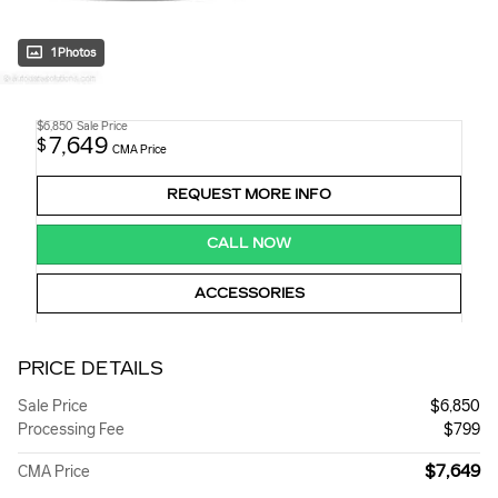
1 Photos
$6,850
Sale Price
7,649
$
CMA Price
REQUEST MORE INFO
CALL NOW
ACCESSORIES
PRICE DETAILS
Sale Price
$6,850
Processing Fee
$799
$7,649
CMA Price