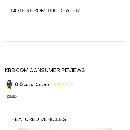
NOTES FROM THE DEALER
KBB.COM CONSUMER REVIEWS
0.0
out of
5
overall
Privacy
FEATURED VEHICLES