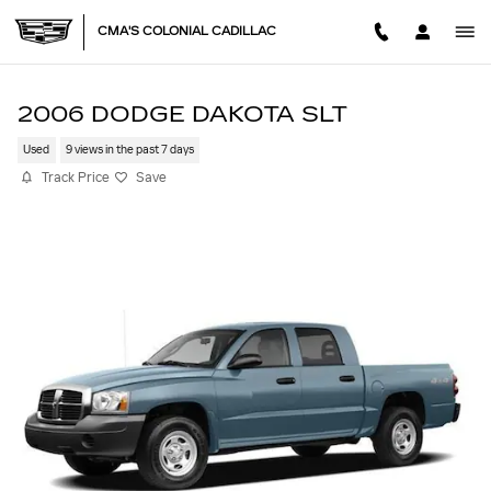
Skip to main content
CMA'S COLONIAL CADILLAC
2006 DODGE DAKOTA SLT
Used
9 views in the past 7 days
Track Price
Save