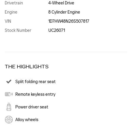
Drivetrain
4-Wheel Drive
Engine
8 Cylinder Engine
VIN
1D7HW48N26S507817
Stock Number
UC26071
THE HIGHLIGHTS
Split folding rear seat
Remote keyless entry
Power driver seat
Alloy wheels