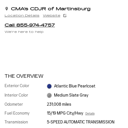
CMA's CDJR of Martinsburg
Location Details
Website
Call 855-974-4757
We’re here to help
THE OVERVIEW
Exterior Color
Atlantic Blue Pearlcoat
Interior Color
Medium Slate Gray
Odometer
231,008 miles
Fuel Economy
15/19 MPG City/Hwy
Details
Transmission
5-SPEED AUTOMATIC TRANSMISSION