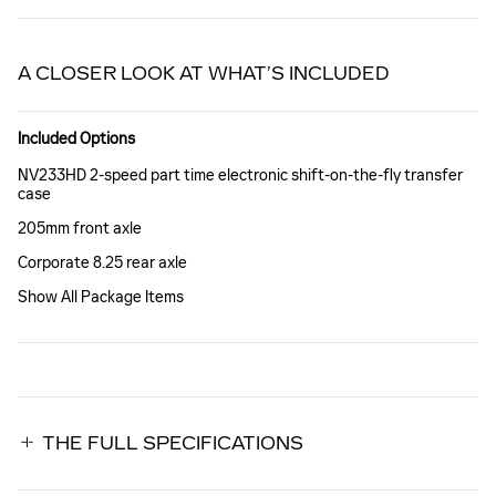
A CLOSER LOOK AT WHAT’S INCLUDED
Included Options
NV233HD 2-speed part time electronic shift-on-the-fly transfer
case
205mm front axle
Corporate 8.25 rear axle
Show All Package Items
THE FULL SPECIFICATIONS