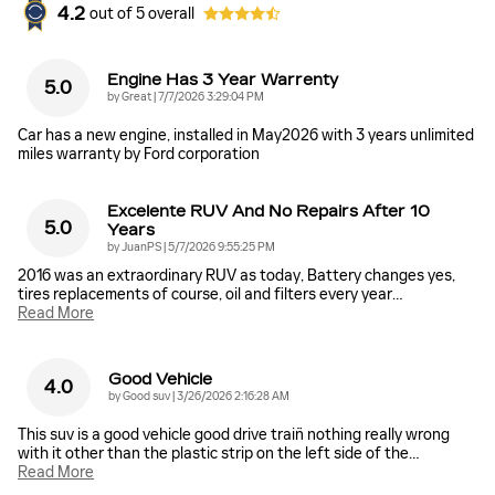
4.2
out of
5
overall
Engine Has 3 Year Warrenty
5.0
on
by
Great
|
7/7/2026 3:29:04 PM
Car has a new engine, installed in May2026 with 3 years unlimited
miles warranty by Ford corporation
Excelente RUV And No Repairs After 10
5.0
Years
on
by
JuanPS
|
5/7/2026 9:55:25 PM
2016 was an extraordinary RUV as today, Battery changes yes,
tires replacements of course, oil and filters every year
…
Read More
Good Vehicle
4.0
on
by
Good suv
|
3/26/2026 2:16:28 AM
This suv is a good vehicle good drive train̈ nothing really wrong
with it other than the plastic strip on the left side of the
…
Read More