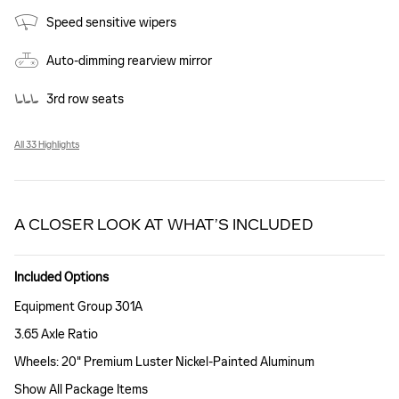
Speed sensitive wipers
Auto-dimming rearview mirror
3rd row seats
All 33 Highlights
A CLOSER LOOK AT WHAT’S INCLUDED
Included Options
Equipment Group 301A
3.65 Axle Ratio
Wheels: 20" Premium Luster Nickel-Painted Aluminum
Show All Package Items