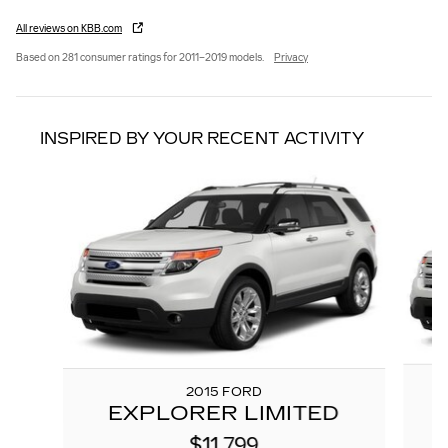
All reviews on KBB.com
Based on 281 consumer ratings for 2011–2019 models.
Privacy
INSPIRED BY YOUR RECENT ACTIVITY
Slide 1 of 6
2015 FORD
EXPLORER LIMITED
$11,799