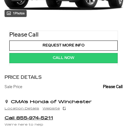
1 Photos
Please Call
REQUEST MORE INFO
CALL NOW
PRICE DETAILS
Sale Price
Please Call
CMA's Honda of Winchester
Location Details
Website
Call 855-974-5211
We’re here to help