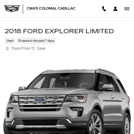
Skip to main content
CMA'S COLONIAL CADILLAC
2018 FORD EXPLORER LIMITED
Used
15 views in the past 7 days
Track Price
Save