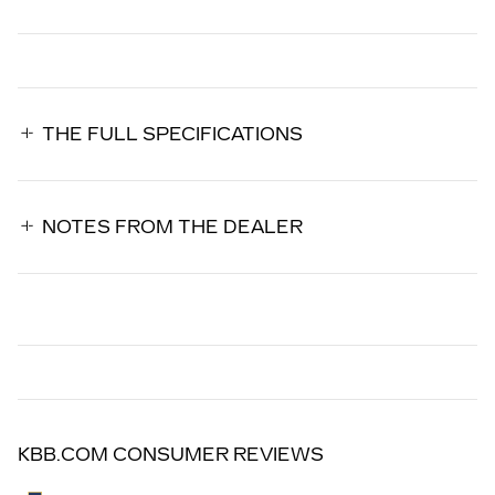
THE FULL SPECIFICATIONS
NOTES FROM THE DEALER
KBB.COM CONSUMER REVIEWS