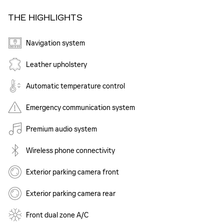
THE HIGHLIGHTS
Navigation system
Leather upholstery
Automatic temperature control
Emergency communication system
Premium audio system
Wireless phone connectivity
Exterior parking camera front
Exterior parking camera rear
Front dual zone A/C