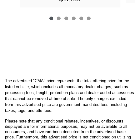
The advertised "CMA" price represents the total offering price for the 
listed vehicle, which includes all mandatory dealer charges, such as 
processing fees, freight
, protection plans and dealer added accessories 
that cannot be removed at time of sale
. 
The only charges excluded 
from this advertised price are government-mandated fees, including 
taxes, tags, and title fees.
Please note that any conditional rebates, incentives, or discounts 
displayed are for informational purposes, may not be available to all 
consumers, and have 
not
 been deducted from the advertised base 
price
. Furthermore, this advertised price is not conditioned on utilizing 