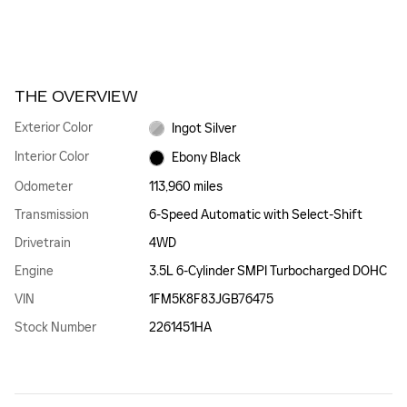
THE OVERVIEW
Exterior Color
Ingot Silver
Interior Color
Ebony Black
Odometer
113,960 miles
Transmission
6-Speed Automatic with Select-Shift
Drivetrain
4WD
Engine
3.5L 6-Cylinder SMPI Turbocharged DOHC
VIN
1FM5K8F83JGB76475
Stock Number
2261451HA