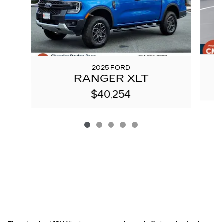
2025 FORD
RANGER XLT
$40,254