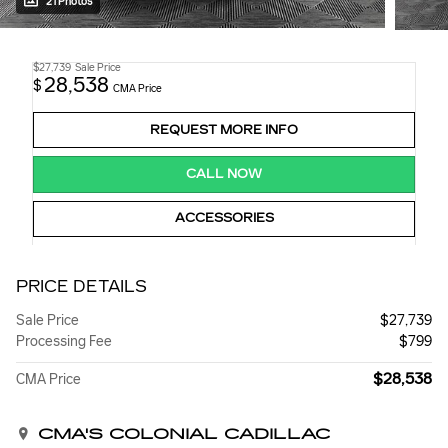
21 Photos
$27,739
Sale Price
28,538
$
CMA Price
REQUEST MORE INFO
CALL NOW
ACCESSORIES
PRICE DETAILS
Sale Price
$27,739
Processing Fee
$799
$28,538
CMA Price
CMA'S COLONIAL CADILLAC