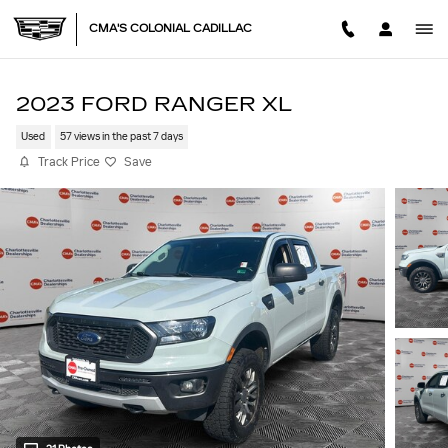
Skip to main content
CMA'S COLONIAL CADILLAC
2023 FORD RANGER XL
Used
57 views in the past 7 days
Track Price
Save