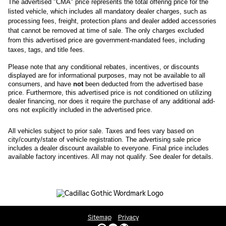
The advertised "CMA" price represents the total offering price for the 
listed vehicle, which includes all mandatory dealer charges, such as 
processing fees, freight
, protection plans and dealer added accessories 
that cannot be removed at time of sale
. 
The only charges excluded 
from this advertised price are government-mandated fees, including 
taxes, tags, and title fees.
Please note that any conditional rebates, incentives, or discounts 
displayed are for informational purposes, may not be available to all 
consumers, and have 
not
 been deducted from the advertised base 
price
. Furthermore, this advertised price is not conditioned on utilizing 
dealer financing, nor does it require the purchase of any additional add-
ons not explicitly included in the advertised price. 
All
vehicles subject to prior sale.
Taxes and fees vary based on
city/county/state of vehicle registration. The advertising sale price
includes a dealer discount available to everyone. Final price includes
available factory incentives. All may not qualify. See dealer for details.
Sitemap
Privacy