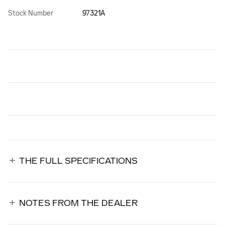
Stock Number
97321A
THE FULL SPECIFICATIONS
NOTES FROM THE DEALER