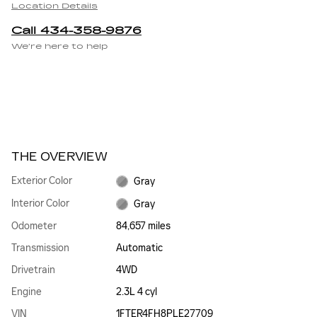
Location Details
Call 434-358-9876
We’re here to help
THE OVERVIEW
Exterior Color
Gray
Interior Color
Gray
Odometer
84,657 miles
Transmission
Automatic
Drivetrain
4WD
Engine
2.3L 4 cyl
VIN
1FTER4FH8PLE27709