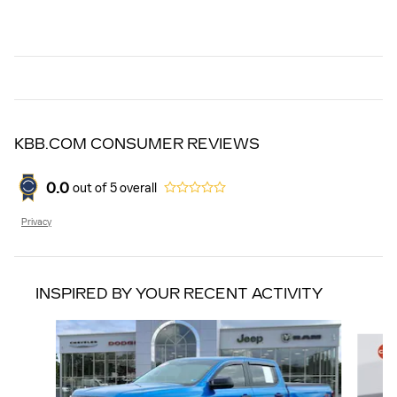
KBB.COM CONSUMER REVIEWS
0.0
out of
5
overall
Privacy
INSPIRED BY YOUR RECENT ACTIVITY
Slide 1 of 5