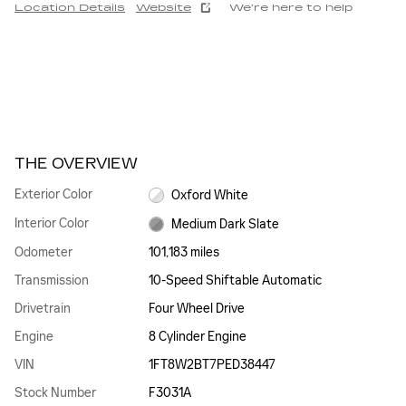
Location Details
Website
We’re here to help
THE OVERVIEW
Exterior Color
Oxford White
Interior Color
Medium Dark Slate
Odometer
101,183 miles
Transmission
10-Speed Shiftable Automatic
Drivetrain
Four Wheel Drive
Engine
8 Cylinder Engine
VIN
1FT8W2BT7PED38447
Stock Number
F3031A