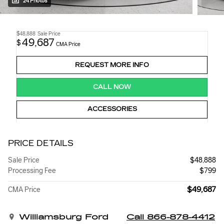
24 Photos
$48,888
Sale Price
49,687
$
CMA Price
REQUEST MORE INFO
CALL NOW
ACCESSORIES
PRICE DETAILS
Sale Price
$48,888
Processing Fee
$799
$49,687
CMA Price
Williamsburg Ford
Call 866-878-4412