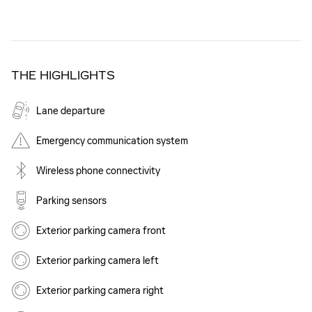
THE HIGHLIGHTS
Lane departure
Emergency communication system
Wireless phone connectivity
Parking sensors
Exterior parking camera front
Exterior parking camera left
Exterior parking camera right