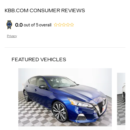
KBB.COM CONSUMER REVIEWS
0.0
out of
5
overall
Privacy
FEATURED VEHICLES
Slide 1 of 9