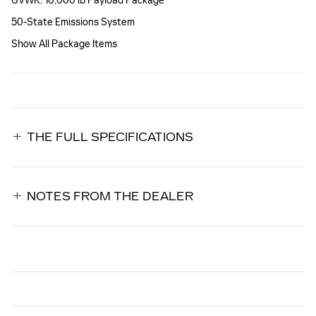
GVWR: 10,000 lb Payload Package
50-State Emissions System
Show All Package Items
THE FULL SPECIFICATIONS
NOTES FROM THE DEALER