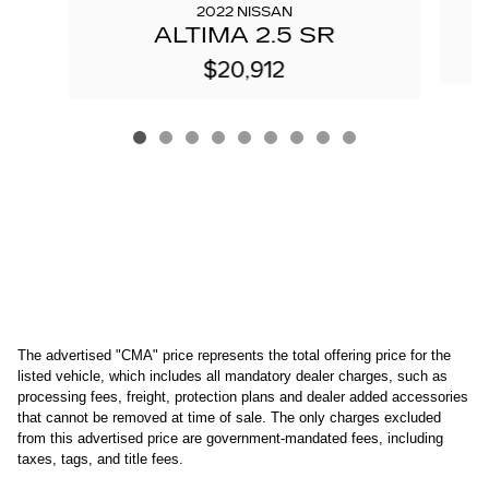
2022 NISSAN
ALTIMA 2.5 SR
$20,912
The advertised "CMA" price represents the total offering price for the 
listed vehicle, which includes all mandatory dealer charges, such as 
processing fees, freight
, protection plans and dealer added accessories 
that cannot be removed at time of sale
. 
The only charges excluded 
from this advertised price are government-mandated fees, including 
taxes, tags, and title fees.