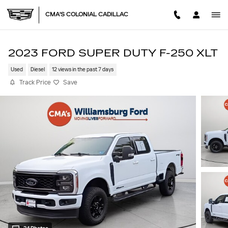
Skip to main content
CMA'S COLONIAL CADILLAC
2023 FORD SUPER DUTY F-250 XLT
Used
Diesel
12 views in the past 7 days
Track Price
Save