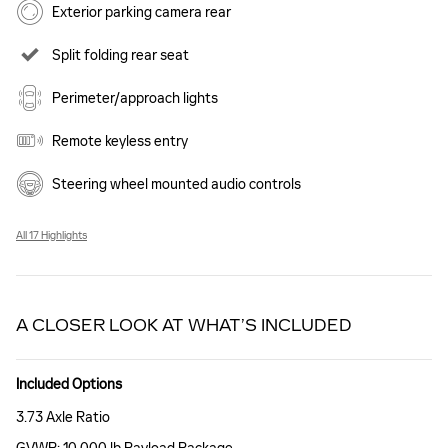
Exterior parking camera rear
Split folding rear seat
Perimeter/approach lights
Remote keyless entry
Steering wheel mounted audio controls
All 17 Highlights
A CLOSER LOOK AT WHAT’S INCLUDED
Included Options
3.73 Axle Ratio