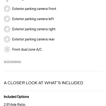
Exterior parking camera front
Exterior parking camera left
Exterior parking camera right
Exterior parking camera rear
Front dual zone A/C
All 25 Highlights
A CLOSER LOOK AT WHAT’S INCLUDED
Included Options
2.91 Axle Ratio