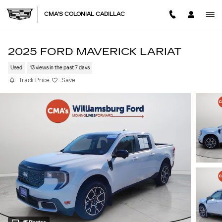
Skip to main content
CMA'S COLONIAL CADILLAC
2025 FORD MAVERICK LARIAT
Used
13 views in the past 7 days
Track Price
Save