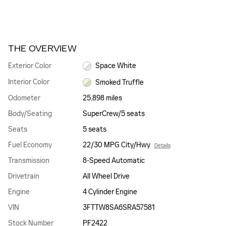
THE OVERVIEW
Exterior Color
Space White
Interior Color
Smoked Truffle
Odometer
25,898 miles
Body/Seating
SuperCrew/5 seats
Seats
5 seats
Fuel Economy
22/30 MPG City/Hwy
Details
Transmission
8-Speed Automatic
Drivetrain
All Wheel Drive
Engine
4 Cylinder Engine
VIN
3FTTW8SA6SRA57581
Stock Number
PF2422