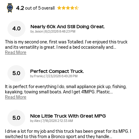
4.2
out of
5
overall
Nearly 60k And Still Doing Great.
4.0
on
by
Jason
|
8/2/2026 8:48:23 PM
This is my second one, first was Totalled. I’ve enjoyed this truck
and its versatility is great. I need a bed occasionally and
…
Read More
Perfect Compact Truck.
5.0
on
by
Franky
|
7/23/2026 6:49:28 PM
It is perfect for everything I do, small appliance pick up, fishing,
kayaking, towing small boats. And I get 41MPG. Plastic
…
Read More
Nice Little Truck With Great MPG
5.0
on
by
Alex
|
7/18/2026 2:12:33 AM
I drive a lot for my job and this truck has been great for its MPG. I
switched to this from a Bronco sport and they handle
…