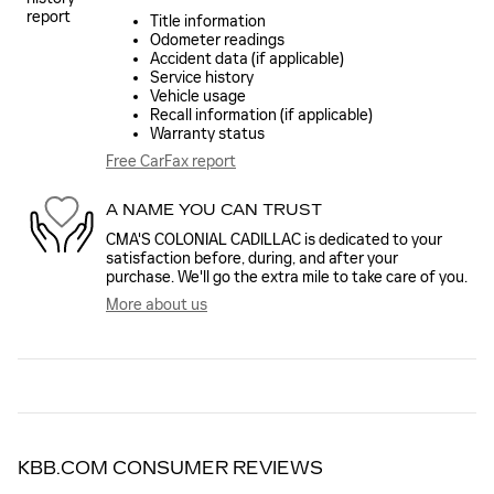
Title information
Odometer readings
Accident data (if applicable)
Service history
Vehicle usage
Recall information (if applicable)
Warranty status
Free CarFax report
A NAME YOU CAN TRUST
CMA'S COLONIAL CADILLAC is dedicated to your
satisfaction before, during, and after your
purchase. We'll go the extra mile to take care of you.
More about us
KBB.COM CONSUMER REVIEWS