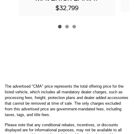
$32,799
The advertised "CMA" price represents the total offering price for the 
listed vehicle, which includes all mandatory dealer charges, such as 
processing fees, freight
, protection plans and dealer added accessories 
that cannot be removed at time of sale
. 
The only charges excluded 
from this advertised price are government-mandated fees, including 
taxes, tags, and title fees.
Please note that any conditional rebates, incentives, or discounts 
displayed are for informational purposes, may not be available to all 