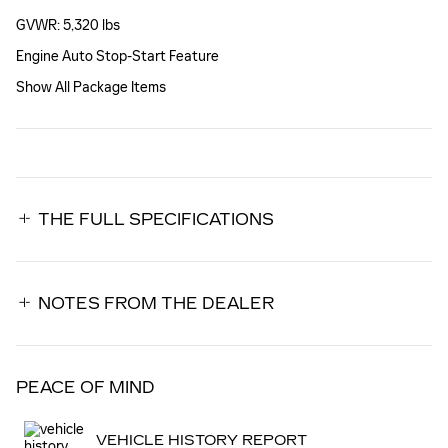
GVWR: 5,320 lbs
Engine Auto Stop-Start Feature
Show All Package Items
THE FULL SPECIFICATIONS
NOTES FROM THE DEALER
PEACE OF MIND
VEHICLE HISTORY REPORT