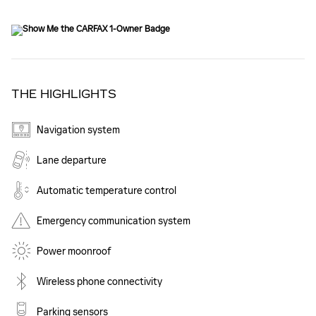
THE HIGHLIGHTS
Navigation system
Lane departure
Automatic temperature control
Emergency communication system
Power moonroof
Wireless phone connectivity
Parking sensors