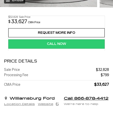
15 Photos
$32,828
Sale Price
33,627
$
CMA Price
REQUEST MORE INFO
CALL NOW
PRICE DETAILS
Sale Price
$32,828
Processing Fee
$799
$33,627
CMA Price
Williamsburg Ford
Call 866-878-4412
Location Details
Website
We’re here to help