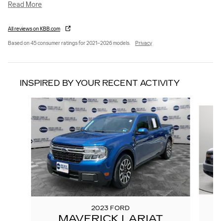
Read More
All reviews on KBB.com
Based on 45 consumer ratings for 2021–2026 models.
Privacy
INSPIRED BY YOUR RECENT ACTIVITY
Slide 1 of 3
2023 FORD
MAVERICK LARIAT