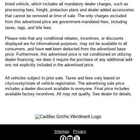
listed vehicle, which includes all mandatory dealer charges, such as 
processing fees, freight
, protection plans and dealer added accessories 
that cannot be removed at time of sale
. 
The only charges excluded 
from this advertised price are government-mandated fees, including 
taxes, tags, and title fees.
Please note that any conditional rebates, incentives, or discounts 
displayed are for informational purposes, may not be available to all 
consumers, and have 
not
 been deducted from the advertised base 
price
. Furthermore, this advertised price is not conditioned on utilizing 
dealer financing, nor does it require the purchase of any additional add-
ons not explicitly included in the advertised price. 
All
vehicles subject to prior sale.
Taxes and fees vary based on
city/county/state of vehicle registration. The advertising sale price
includes a dealer discount available to everyone. Final price includes
available factory incentives. All may not qualify. See dealer for details.
Sitemap
Privacy