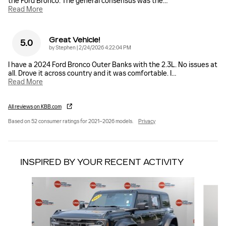
the Ford Bronco. The general consensus was the
…
Read More
Great Vehicle!
5.0
on
by
Stephen
|
2/24/2026 4:22:04 PM
I have a 2024 Ford Bronco Outer Banks with the 2.3L. No issues at
all. Drove it across country and it was comfortable. I
…
Read More
All reviews on KBB.com
Based on 52 consumer ratings for 2021–2026 models.
Privacy
INSPIRED BY YOUR RECENT ACTIVITY
Slide 1 of 2