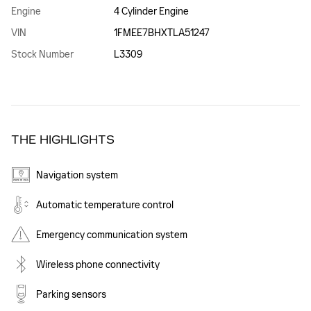
Engine
4 Cylinder Engine
VIN
1FMEE7BHXTLA51247
Stock Number
L3309
THE HIGHLIGHTS
Navigation system
Automatic temperature control
Emergency communication system
Wireless phone connectivity
Parking sensors