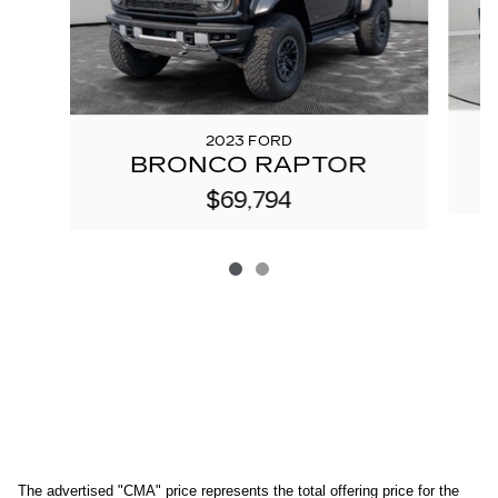
2023 FORD
BRONCO RAPTOR
$69,794
The advertised "CMA" price represents the total offering price for the 