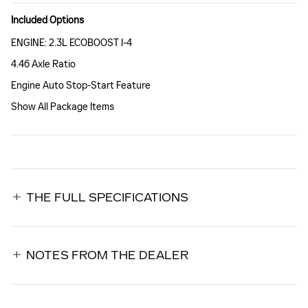
Included Options
ENGINE: 2.3L ECOBOOST I-4
4.46 Axle Ratio
Engine Auto Stop-Start Feature
Show All Package Items
THE FULL SPECIFICATIONS
NOTES FROM THE DEALER