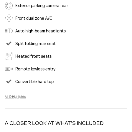
Exterior parking camera rear
Front dual zone A/C
Auto high-beam headlights
Split folding rear seat
Heated front seats
Remote keyless entry
Convertible hard top
All 19 Highlights
A CLOSER LOOK AT WHAT’S INCLUDED