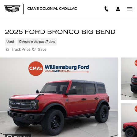
Skip to main content
CMA'S COLONIAL CADILLAC
2026 FORD BRONCO BIG BEND
Used
10 views in the past 7 days
Track Price
Save