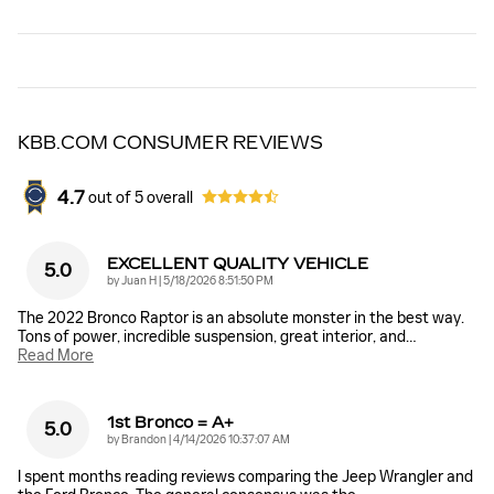
KBB.COM CONSUMER REVIEWS
4.7
out of
5
overall
EXCELLENT QUALITY VEHICLE
5.0
on
by
Juan H
|
5/18/2026 8:51:50 PM
The 2022 Bronco Raptor is an absolute monster in the best way.
Tons of power, incredible suspension, great interior, and
…
Read More
1st Bronco = A+
5.0
on
by
Brandon
|
4/14/2026 10:37:07 AM
I spent months reading reviews comparing the Jeep Wrangler and