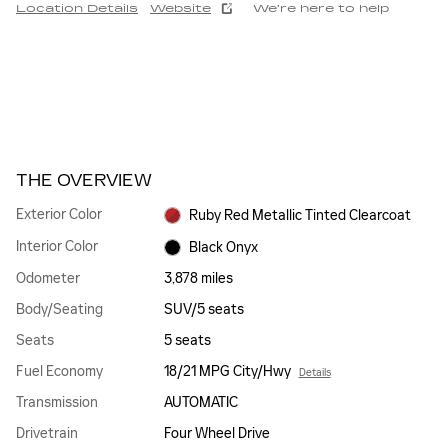
Location Details
Website
We’re here to help
THE OVERVIEW
Exterior Color
Ruby Red Metallic Tinted Clearcoat
Interior Color
Black Onyx
Odometer
3,878 miles
Body/Seating
SUV/5 seats
Seats
5 seats
Fuel Economy
18/21 MPG City/Hwy
Details
Transmission
AUTOMATIC
Drivetrain
Four Wheel Drive