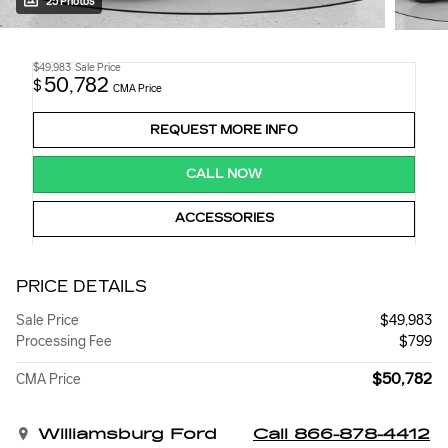
25 Photos
$49,983
Sale Price
50,782
$
CMA Price
REQUEST MORE INFO
CALL NOW
ACCESSORIES
PRICE DETAILS
Sale Price
$49,983
Processing Fee
$799
$50,782
CMA Price
Williamsburg Ford
Call 866-878-4412