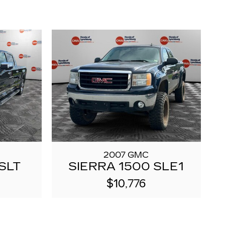
2007 GMC
SLT
SIERRA 1500 SLE1
$10,776