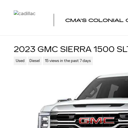
Skip to main content
CMA'S COLONIAL 
2023 GMC SIERRA 1500 SL
Used
Diesel
15 views in the past 7 days