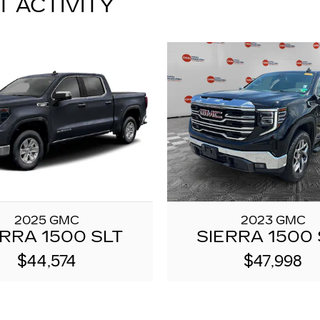
T ACTIVITY
2025 GMC
2023 GMC
ERRA 1500 SLT
SIERRA 1500 
$44,574
$47,998