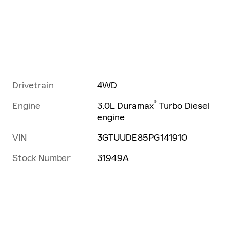
Drivetrain
4WD
®
Engine
3.0L Duramax
Turbo Diesel
engine
VIN
3GTUUDE85PG141910
Stock Number
31949A