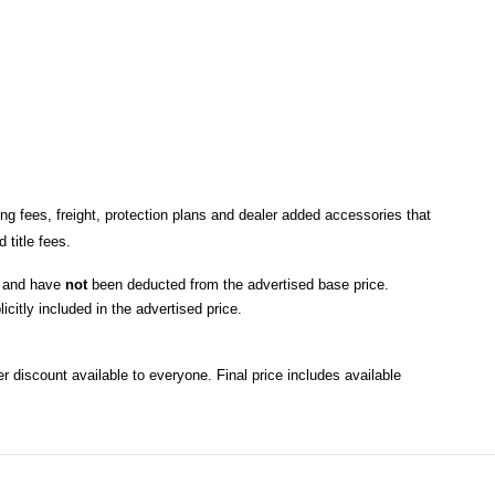
ng fees, freight
, protection plans and dealer added accessories that 
title fees.
, and have 
not
 been deducted from the advertised base price
. 
icitly included in the advertised price. 
r discount available to everyone. Final price includes available