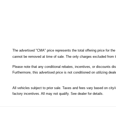
The advertised "CMA" price represents the total offering price for the
cannot be removed at time of sale
. 
The only charges excluded from th
Please note that any conditional rebates, incentives, or discounts di
Furthermore, this advertised price is not conditioned on utilizing deale
All
vehicles subject to prior sale.
Taxes and fees vary based on city/co
factory incentives. All may not qualify. See dealer for details.