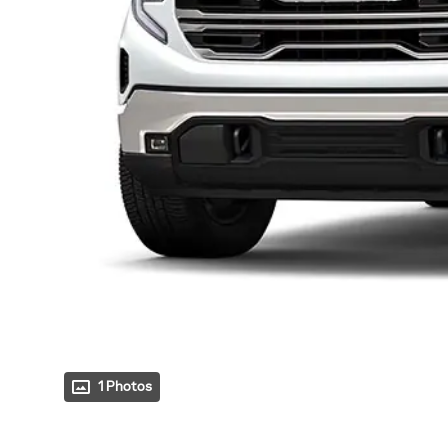
1 Photos