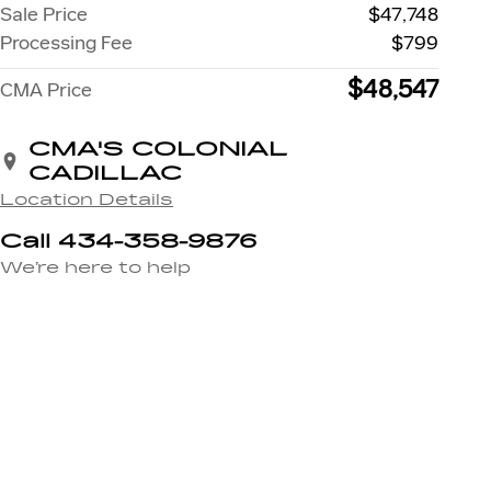
Sale Price
$47,748
Processing Fee
$799
$48,547
CMA Price
CMA'S COLONIAL
CADILLAC
Location Details
Call 434-358-9876
We’re here to help