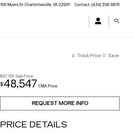
100 Myers Dr
Charlottesville
,
VA
22901
Contact
:
(434) 358-9876
Track Price
Save
$47,748
Sale Price
48,547
$
CMA Price
REQUEST MORE INFO
PRICE DETAILS