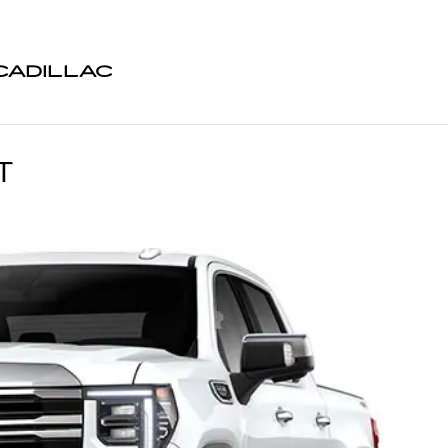
CADILLAC
T