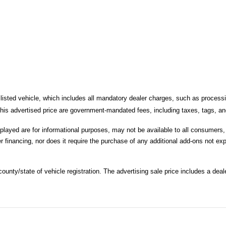
 listed vehicle, which includes all mandatory dealer charges, such as processi
is advertised price are government-mandated fees, including taxes, tags, and 
splayed are for informational purposes, may not be available to all consumers
r financing, nor does it require the purchase of any additional add-ons not expl
unty/state of vehicle registration. The advertising sale price includes a deale