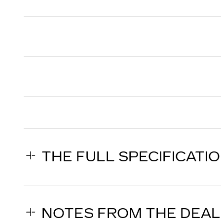
THE FULL SPECIFICATI
NOTES FROM THE DEA