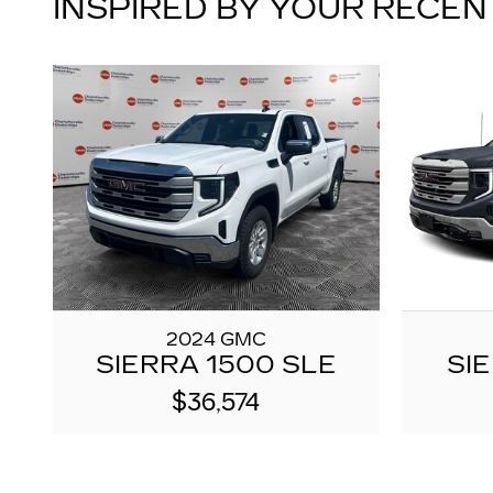
INSPIRED BY YOUR RECEN
2024 GMC
SIERRA 1500 SLE
SI
$36,574