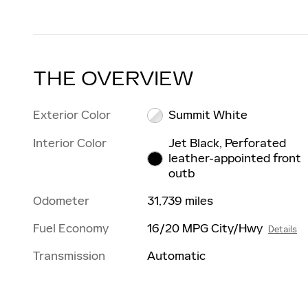
THE OVERVIEW
Exterior Color
Summit White
Interior Color
Jet Black, Perforated
leather-appointed front
outb
Odometer
31,739 miles
Fuel Economy
16/20 MPG City/Hwy
Details
Transmission
Automatic