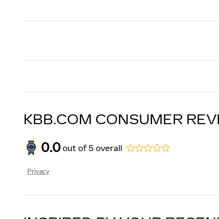
KBB.COM CONSUMER REV
0.0
out of
5
overall
Privacy