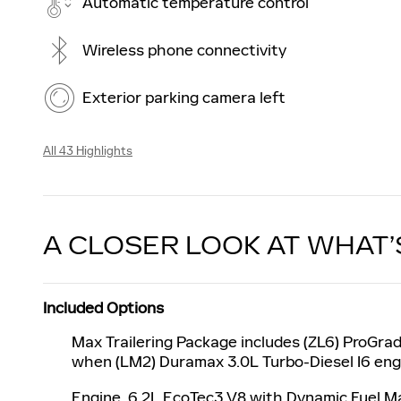
Automatic temperature control
Wireless phone connectivity
Exterior parking camera left
All 43 Highlights
A CLOSER LOOK AT WHAT’
Included Options
Max Trailering Package includes (ZL6) ProGrad
when (LM2) Duramax 3.0L Turbo-Diesel I6 engi
Engine, 6.2L EcoTec3 V8 with Dynamic Fuel Ma