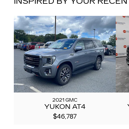
INSPIRED BY YOUR RECEN
2021 GMC
YUKON AT4
$46,787