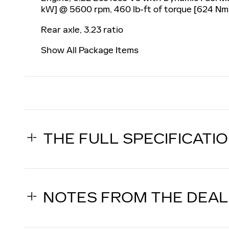
kW] @ 5600 rpm, 460 lb-ft of torque [624 Nm
Rear axle, 3.23 ratio
Show All Package Items
THE FULL SPECIFICATI
NOTES FROM THE DEA