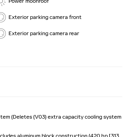
Power moonroof
Exterior parking camera front
Exterior parking camera rear
stem (Deletes (V03) extra capacity cooling system
ncludes aluminum block construction (420 hp [313