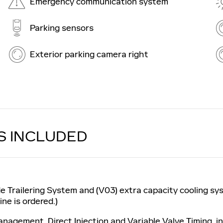
Emergency communication system
Parking sensors
Exterior parking camera right
S INCLUDED
e Trailering System and (V03) extra capacity cooling sy
ne is ordered.)
nagement, Direct Injection and Variable Valve Timing, i