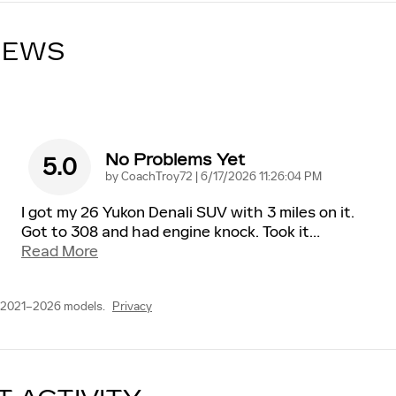
IEWS
No Problems Yet
5.0
on
by
CoachTroy72
|
6/17/2026 11:26:04 PM
I got my 26 Yukon Denali SUV with 3 miles on it.
Got to 308 and had engine knock. Took it
…
Read More
 2021–2026 models.
Privacy