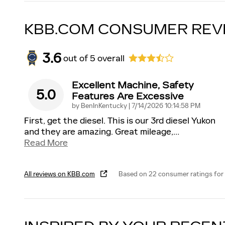
KBB.COM CONSUMER REV
3.6
out of
5
overall
Excellent Machine, Safety
5.0
Features Are Excessive
on
by
BenInKentucky
|
7/14/2026 10:14:58 PM
First, get the diesel. This is our 3rd diesel Yukon
and they are amazing. Great mileage,
…
Read More
All reviews on KBB.com
Based on 22 consumer ratings for