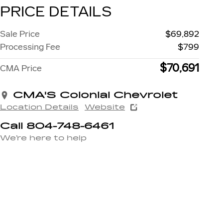
PRICE DETAILS
Sale Price
$69,892
Processing Fee
$799
$70,691
CMA Price
CMA'S Colonial Chevrolet
Location Details
Website
Call 804-748-6461
We’re here to help