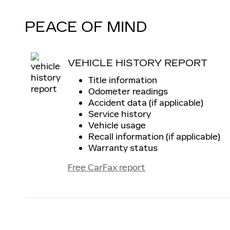
PEACE OF MIND
VEHICLE HISTORY REPORT
Title information
Odometer readings
Accident data (if applicable)
Service history
Vehicle usage
Recall information (if applicable)
Warranty status
Free CarFax report