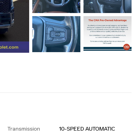
Transmission
10-SPEED AUTOMATIC