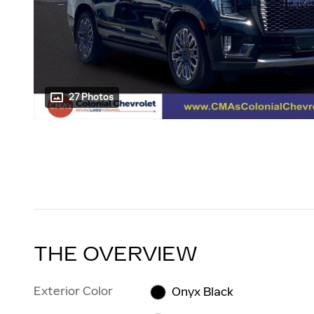
27 Photos
THE OVERVIEW
Exterior Color
Onyx Black