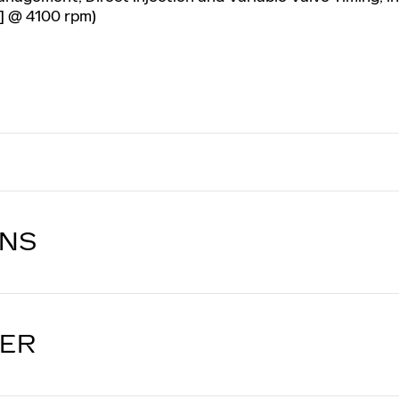
] @ 4100 rpm)
ONS
LER