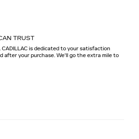
CAN TRUST
ADILLAC is dedicated to your satisfaction
nd after your purchase. We'll go the extra mile to