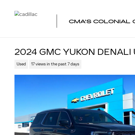
Skip to main content
CMA'S COLONIAL 
2024 GMC YUKON DENALI 
Used
17 views in the past 7 days