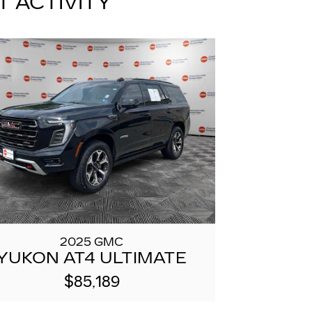
T ACTIVITY
2025 GMC
YUKON AT4 ULTIMATE
$85,189