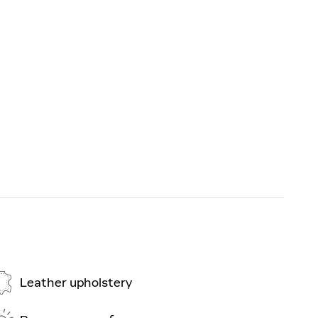
Leather upholstery