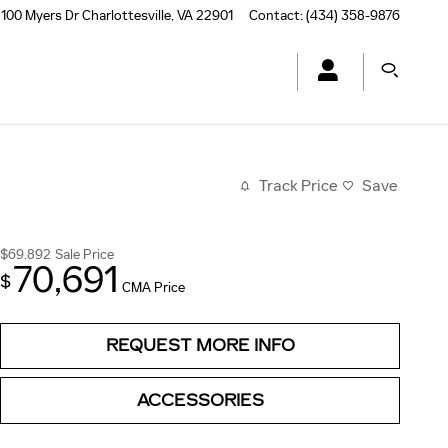
100 Myers Dr
Charlottesville
,
VA
22901
Contact
:
(434) 358-9876
Track Price
Save
$69,892
Sale Price
70,691
$
CMA Price
REQUEST MORE INFO
ACCESSORIES