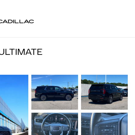
CADILLAC
ULTIMATE