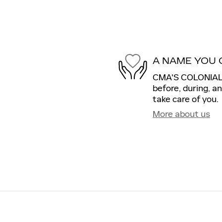
A NAME YOU 
CMA'S COLONIAL C
before, during, a
take care of you.
More about us