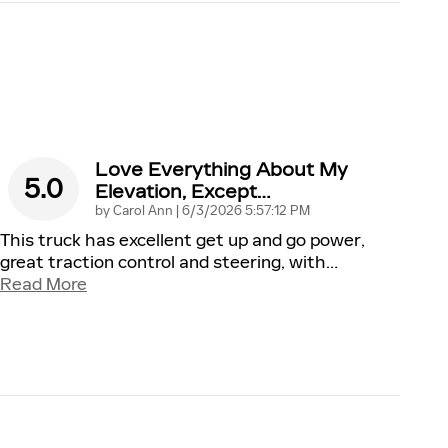
Love Everything About My
5.0
Elevation, Except…
on
by
Carol Ann
|
6/3/2026 5:57:12 PM
This truck has excellent get up and go power,
great traction control and steering, with
…
Read More