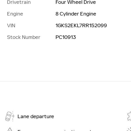
Drivetrain
Four Wheel Drive
Engine
8 Cylinder Engine
VIN
1GKS2EKL7RR152099
Stock Number
PC10913
Lane departure