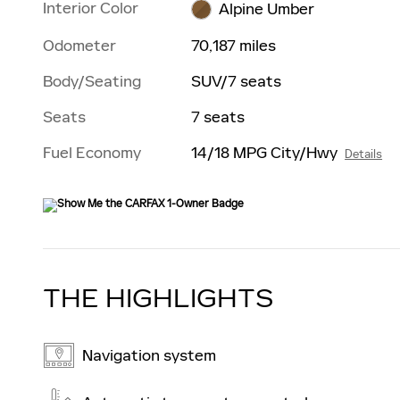
Interior Color
Alpine Umber
Odometer
70,187 miles
Body/Seating
SUV/7 seats
Seats
7 seats
Fuel Economy
14/18 MPG City/Hwy
Details
THE HIGHLIGHTS
Navigation system