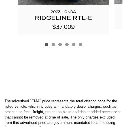
2023 HONDA
RIDGELINE RTL-E
$37,009
The advertised "CMA" price represents the total offering price for the 
listed vehicle, which includes all mandatory dealer charges, such as 
processing fees, freight
, protection plans and dealer added accessories 
that cannot be removed at time of sale
. 
The only charges excluded 
from this advertised price are government-mandated fees, including 