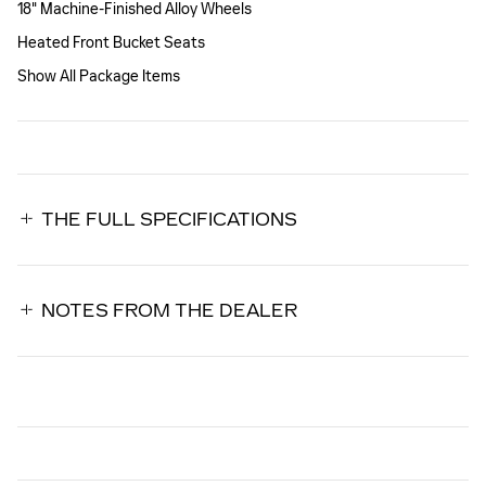
18" Machine-Finished Alloy Wheels
Heated Front Bucket Seats
Show All Package Items
THE FULL SPECIFICATIONS
NOTES FROM THE DEALER