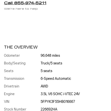
Call 855-974-5211
We’re here to help
THE OVERVIEW
Odometer
96,648 miles
Body/Seating
Truck/5 seats
Seats
5 seats
Transmission
6-Speed Automatic
Drivetrain
AWD
Engine
3.5L V6 SOHC i-VTEC 24V
VIN
5FPYK3F55HB016667
Stock Number
226692HA