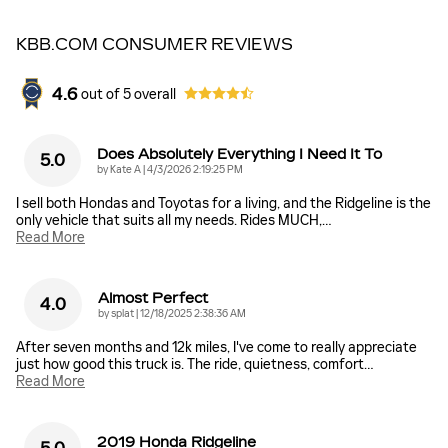
KBB.COM CONSUMER REVIEWS
4.6
out of
5
overall
Does Absolutely Everything I Need It To
5.0
on
by
Kate A
|
4/3/2026 2:19:25 PM
I sell both Hondas and Toyotas for a living, and the Ridgeline is the
only vehicle that suits all my needs. Rides MUCH,
…
Read More
Almost Perfect
4.0
on
by
splat
|
12/18/2025 2:38:36 AM
After seven months and 12k miles, I've come to really appreciate
just how good this truck is. The ride, quietness, comfort
…
Read More
2019 Honda Ridgeline