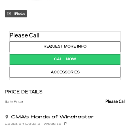
1 Photos
Please Call
REQUEST MORE INFO
CALL NOW
ACCESSORIES
PRICE DETAILS
Sale Price
Please Call
CMA's Honda of Winchester
Location Details
Website