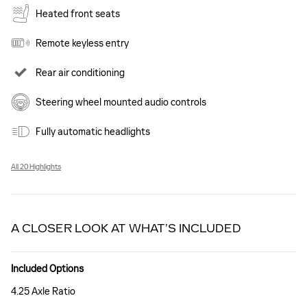
Heated front seats
Remote keyless entry
Rear air conditioning
Steering wheel mounted audio controls
Fully automatic headlights
All 20 Highlights
A CLOSER LOOK AT WHAT’S INCLUDED
Included Options
4.25 Axle Ratio