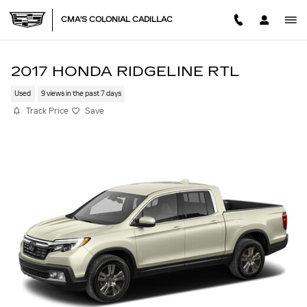
Skip to main content
CMA'S COLONIAL CADILLAC
2017 HONDA RIDGELINE RTL
Used
9 views in the past 7 days
Track Price
Save