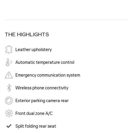
THE HIGHLIGHTS
Leather upholstery
Automatic temperature control
Emergency communication system
Wireless phone connectivity
Exterior parking camera rear
Front dual zone A/C
Split folding rear seat