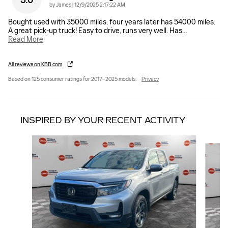
5.0
on
by
James
|
12/9/2025 2:17:22 AM
Bought used with 35000 miles, four years later has 54000 miles.
A great pick-up truck! Easy to drive, runs very well. Has
…
Read More
All reviews on KBB.com
Based on 125 consumer ratings for 2017–2025 models.
Privacy
INSPIRED BY YOUR RECENT ACTIVITY
Slide 1 of 6