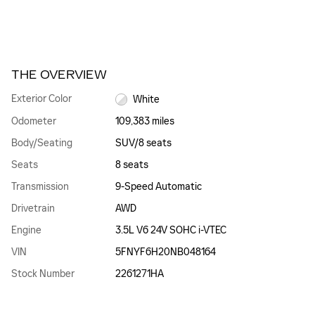
THE OVERVIEW
Exterior Color
White
Odometer
109,383 miles
Body/Seating
SUV/8 seats
Seats
8 seats
Transmission
9-Speed Automatic
Drivetrain
AWD
Engine
3.5L V6 24V SOHC i-VTEC
VIN
5FNYF6H20NB048164
Stock Number
2261271HA