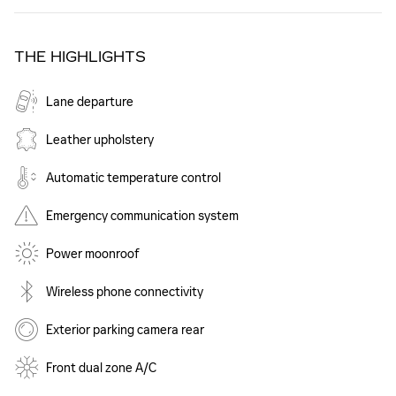
THE HIGHLIGHTS
Lane departure
Leather upholstery
Automatic temperature control
Emergency communication system
Power moonroof
Wireless phone connectivity
Exterior parking camera rear
Front dual zone A/C