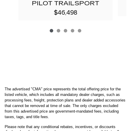
PILOT TRAILSPORT
$46,498
The advertised "CMA" price represents the total offering price for the 
listed vehicle, which includes all mandatory dealer charges, such as 
processing fees, freight
, protection plans and dealer added accessories 
that cannot be removed at time of sale
. 
The only charges excluded 
from this advertised price are government-mandated fees, including 
taxes, tags, and title fees.
Please note that any conditional rebates, incentives, or discounts 