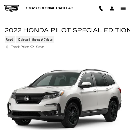
Skip to main content
CMA'S COLONIAL CADILLAC
2022 HONDA PILOT SPECIAL EDITIO
Used
10 views in the past 7 days
Track Price
Save