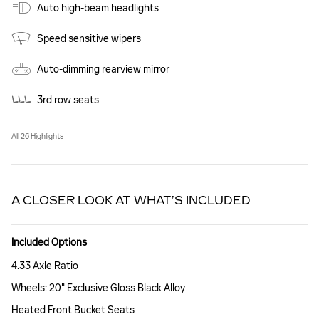
Auto high-beam headlights
Speed sensitive wipers
Auto-dimming rearview mirror
3rd row seats
All 26 Highlights
A CLOSER LOOK AT WHAT’S INCLUDED
Included Options
4.33 Axle Ratio
Wheels: 20" Exclusive Gloss Black Alloy
Heated Front Bucket Seats