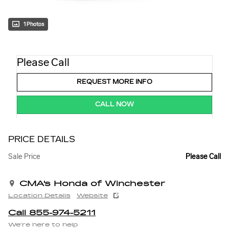
1 Photos
Please Call
REQUEST MORE INFO
CALL NOW
PRICE DETAILS
Sale Price
Please Call
CMA's Honda of Winchester
Location Details
Website
Call 855-974-5211
We’re here to help