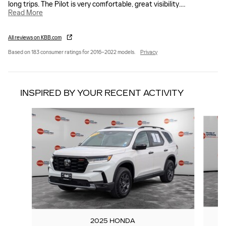
long trips. The Pilot is very comfortable, great visibility.
…
Read More
All reviews on KBB.com
Based on 183 consumer ratings for 2016–2022 models.
Privacy
INSPIRED BY YOUR RECENT ACTIVITY
Slide 1 of 5
2025 HONDA