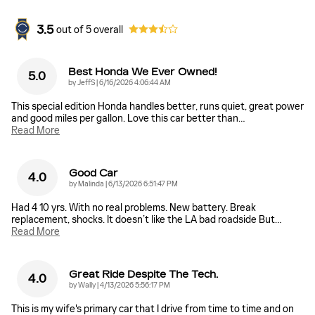
3.5
out of
5
overall
Best Honda We Ever Owned!
5.0
on
by
JeffS
|
6/16/2026 4:06:44 AM
This special edition Honda handles better, runs quiet, great power
and good miles per gallon. Love this car better than
…
Read More
Good Car
4.0
on
by
Malinda
|
6/13/2026 6:51:47 PM
Had 4 10 yrs. With no real problems. New battery. Break
replacement, shocks. It doesn’t like the LA bad roadside But
…
Read More
Great Ride Despite The Tech.
4.0
on
by
Wally
|
4/13/2026 5:56:17 PM
This is my wife's primary car that I drive from time to time and on