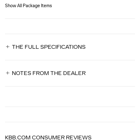
Show All Package Items
THE FULL SPECIFICATIONS
NOTES FROM THE DEALER
KBB.COM CONSUMER REVIEWS