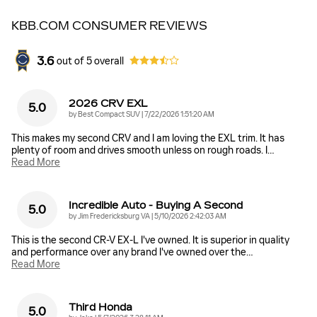
KBB.COM CONSUMER REVIEWS
3.6
out of
5
overall
2026 CRV EXL
5.0
on
by
Best Compact SUV
|
7/22/2026 1:51:20 AM
This makes my second CRV and I am loving the EXL trim. It has
plenty of room and drives smooth unless on rough roads. I
…
Read More
Incredible Auto - Buying A Second
5.0
on
by
Jim Fredericksburg VA
|
5/10/2026 2:42:03 AM
This is the second CR-V EX-L I've owned. It is superior in quality
and performance over any brand I've owned over the
…
Read More
Third Honda
5.0