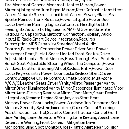
Season,Tires - Rear All-Season,Temporary Spare
Tire,Moonroof,Generic Moonroof,Heated Mirrors,Power
Mirror(s),Integrated Turn Signal Mirrors,Rear Defrost,Intermittent
Wipers,Variable Speed Intermittent Wipers,Privacy Glass,Rear
Spoiler,Remote Trunk Release,Power Liftgate,Power Door
Locks,Daytime Running Lights,Automatic Headlights,LED
Headlights,Automatic Highbeams,AM/FM Stereo,Satellite
Radio,MP3 Capability,Bluetooth Connection,Auxiliary Audio
Input,HD Radio,Smart Device Integration,Requires
Subscription,MP3 Capability,Steering Wheel Audio
Controls,Bluetooth Connection,Power Driver Seat,Power
Passenger Seat,Bucket Seats,Heated Front Seat(s),Driver
Adjustable Lumbar,Seat Memory,Pass-Through Rear Seat,Rear
Bench Seat,Adjustable Steering Wheel,Trip Computer,Power
Windows,Leather Steering Wheel,Keyless Entry,Power Door
Locks,Keyless Entry,Power Door Locks,Keyless Start,Cruise
Control,Adaptive Cruise Control,Climate Control,Multi-Zone
A/C,A/C,Leather Seats,Driver Vanity Mirror,Passenger Vanity
Mirror,Driver Illuminated Vanity Mirror,Passenger Illuminated Visor
Mirror,Auto-Dimming Rearview Mirror,Floor Mats,Smart Device
Integration,Remote Engine Start,Keyless Start,Seat
Memory,Power Door Locks,Power Windows,Trip Computer,Seat
Memory,Security System,Immobilizer,Cruise Control Steering
Assist,Traction Control,Stability Control,Traction Control,Front
Side Air Bag,Lane Departure Warning,Lane Keeping Assist,Lane
Departure Warning,Front Collision Mitigation,Driver
Monitoring,Blind Spot Monitor,Cross-Traffic Alert,Rear Collision