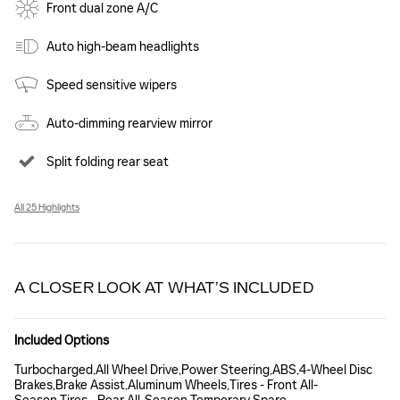
Front dual zone A/C
Auto high-beam headlights
Speed sensitive wipers
Auto-dimming rearview mirror
Split folding rear seat
All 25 Highlights
A CLOSER LOOK AT WHAT’S INCLUDED
Included Options
Turbocharged,All Wheel Drive,Power Steering,ABS,4-Wheel Disc
Brakes,Brake Assist,Aluminum Wheels,Tires - Front All-