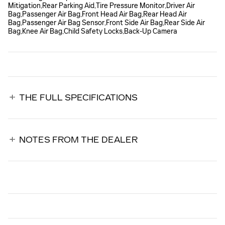
Mitigation,Rear Parking Aid,Tire Pressure Monitor,Driver Air
Bag,Passenger Air Bag,Front Head Air Bag,Rear Head Air
Bag,Passenger Air Bag Sensor,Front Side Air Bag,Rear Side Air
Bag,Knee Air Bag,Child Safety Locks,Back-Up Camera
THE FULL SPECIFICATIONS
NOTES FROM THE DEALER