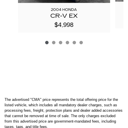
2004 HONDA
CR-V EX
$4,998
The advertised "CMA" price represents the total offering price for the 
listed vehicle, which includes all mandatory dealer charges, such as 
processing fees, freight
, protection plans and dealer added accessories 
that cannot be removed at time of sale
. 
The only charges excluded 
from this advertised price are government-mandated fees, including 
taxes, tags, and title fees.