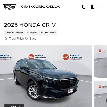
Skip to main content
CMA'S COLONIAL CADILLAC
2025 HONDA CR-V
Certified vehicle
13 views in the past 7 days
Track Price
Save