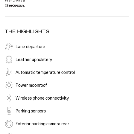
THE HIGHLIGHTS
Lane departure
Leather upholstery
Automatic temperature control
Power moonroof
Wireless phone connectivity
Parking sensors
Exterior parking camera rear