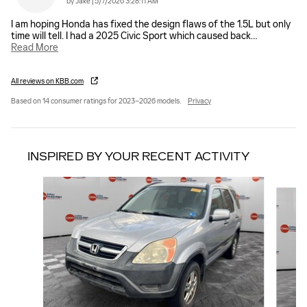
on
by
Jake
|
5/7/2026 3:28:11 AM
I am hoping Honda has fixed the design flaws of the 1.5L but only
time will tell. I had a 2025 Civic Sport which caused back
…
Read More
All reviews on KBB.com
Based on 14 consumer ratings for 2023–2026 models.
Privacy
INSPIRED BY YOUR RECENT ACTIVITY
Slide 1 of 6