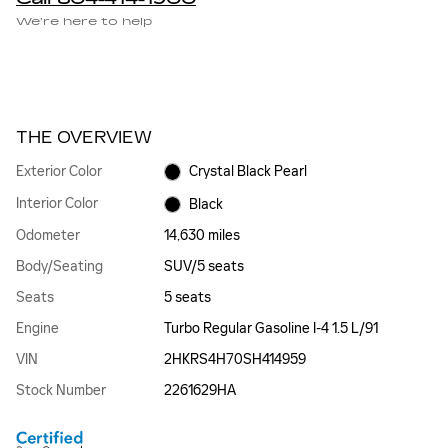
We’re here to help
THE OVERVIEW
Exterior Color
Crystal Black Pearl
Interior Color
Black
Odometer
14,630 miles
Body/Seating
SUV/5 seats
Seats
5 seats
Engine
Turbo Regular Gasoline I-4 1.5 L/91
VIN
2HKRS4H70SH414959
Stock Number
2261629HA