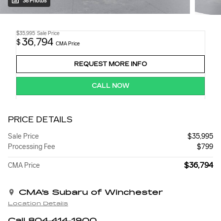
38 Photos
$35,995
Sale Price
36,794
$
CMA Price
REQUEST MORE INFO
CALL NOW
PRICE DETAILS
Sale Price
$35,995
Processing Fee
$799
$36,794
CMA Price
CMA's Subaru of Winchester
Location Details
Call 804-414-1900