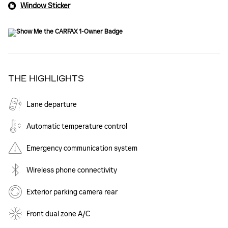
Window Sticker
THE HIGHLIGHTS
Lane departure
Automatic temperature control
Emergency communication system
Wireless phone connectivity
Exterior parking camera rear
Front dual zone A/C