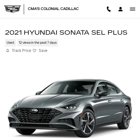
Skip to main content
CMA'S COLONIAL CADILLAC
2021 HYUNDAI SONATA SEL PLUS
Used
12 views in the past 7 days
Track Price
Save