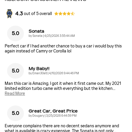
4.3
out of
5
overall
Sonata
5.0
on
by
Sonata
|
4/25/2026 3:55:44 AM
Perfect car if I had another chance to buy a car i would buy this
again instead of Camry or Corolla lol
My Baby!!
5.0
on
by
Eman30atl
|
4/10/2026 9:44:46 PM
Man this car is Amazing, I got it when it first came out. My 2021
limited edition turbo came with everything but the kitchen
…
Read More
Great Car, Great Price
5.0
on
by
Dougary
|
3/25/2026 6:44:59 PM
Everyone complains there are no decent sedans anymore and
what is available is crazy expensive. The Sonata is not only
…