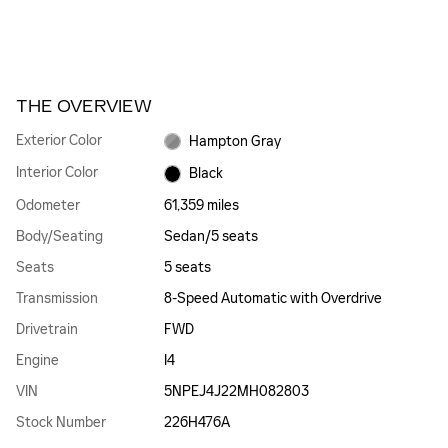
THE OVERVIEW
Exterior Color
Hampton Gray
Interior Color
Black
Odometer
61,359 miles
Body/Seating
Sedan/5 seats
Seats
5 seats
Transmission
8-Speed Automatic with Overdrive
Drivetrain
FWD
Engine
I4
VIN
5NPEJ4J22MH082803
Stock Number
226H476A