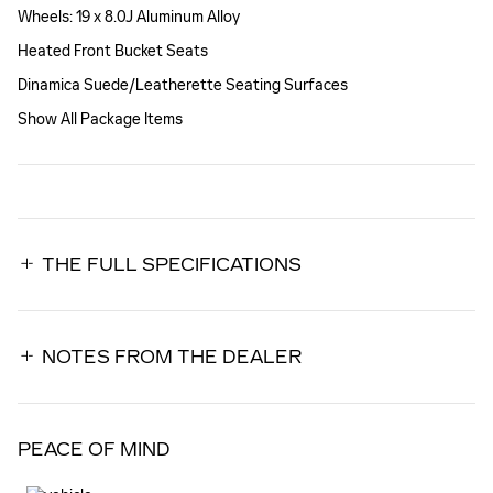
Wheels: 19 x 8.0J Aluminum Alloy
Heated Front Bucket Seats
Dinamica Suede/Leatherette Seating Surfaces
Show All Package Items
THE FULL SPECIFICATIONS
NOTES FROM THE DEALER
PEACE OF MIND