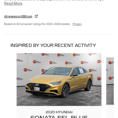
Read More
All reviews on KBB.com
Based on 40 consumer ratings for 2020–2026 models.
Privacy
INSPIRED BY YOUR RECENT ACTIVITY
Slide 1 of 5
2020 HYUNDAI
SONATA SEL PLUS