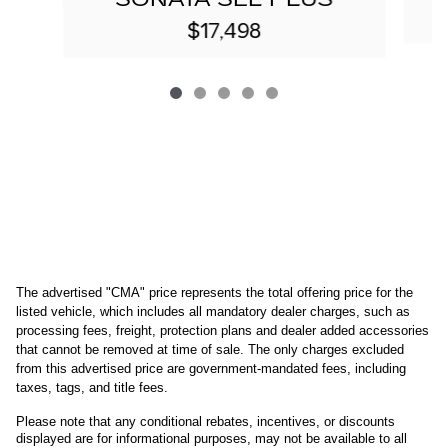
$17,498
The advertised "CMA" price represents the total offering price for the 
listed vehicle, which includes all mandatory dealer charges, such as 
processing fees, freight
, protection plans and dealer added accessories 
that cannot be removed at time of sale
. 
The only charges excluded 
from this advertised price are government-mandated fees, including 
taxes, tags, and title fees.
Please note that any conditional rebates, incentives, or discounts 
displayed are for informational purposes, may not be available to all 