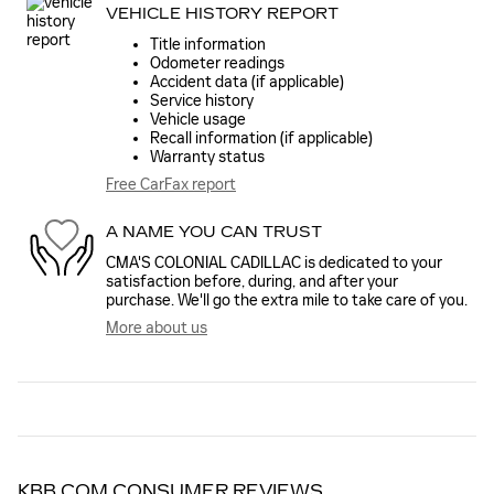
VEHICLE HISTORY REPORT
Title information
Odometer readings
Accident data (if applicable)
Service history
Vehicle usage
Recall information (if applicable)
Warranty status
Free CarFax report
A NAME YOU CAN TRUST
CMA'S COLONIAL CADILLAC is dedicated to your
satisfaction before, during, and after your
purchase. We'll go the extra mile to take care of you.
More about us
KBB.COM CONSUMER REVIEWS