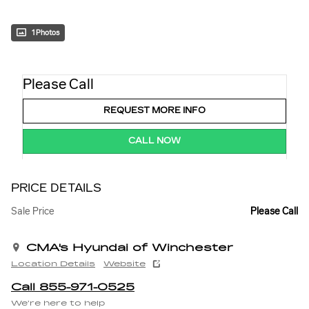
1 Photos
Please Call
REQUEST MORE INFO
CALL NOW
PRICE DETAILS
Sale Price
Please Call
CMA's Hyundai of Winchester
Location Details
Website
Call 855-971-0525
We’re here to help