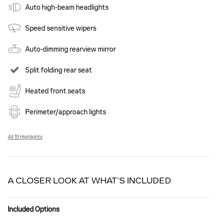
Auto high-beam headlights
Speed sensitive wipers
Auto-dimming rearview mirror
Split folding rear seat
Heated front seats
Perimeter/approach lights
All 19 Highlights
A CLOSER LOOK AT WHAT’S INCLUDED
Included Options