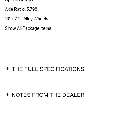
Axle Ratio: 3.798
18" x 7.5J Alloy Wheels
Show All Package Items
THE FULL SPECIFICATIONS
NOTES FROM THE DEALER