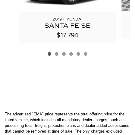
2019 HYUNDAI
SANTA FE SE
$17,794
The advertised "CMA" price represents the total offering price for the 
listed vehicle, which includes all mandatory dealer charges, such as 
processing fees, freight
, protection plans and dealer added accessories 
that cannot be removed at time of sale
. 
The only charges excluded 