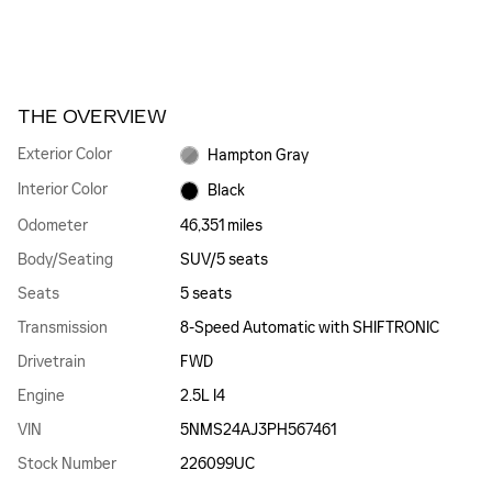
THE OVERVIEW
Exterior Color
Hampton Gray
Interior Color
Black
Odometer
46,351 miles
Body/Seating
SUV/5 seats
Seats
5 seats
Transmission
8-Speed Automatic with SHIFTRONIC
Drivetrain
FWD
Engine
2.5L I4
VIN
5NMS24AJ3PH567461
Stock Number
226099UC