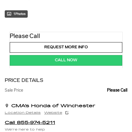
1 Photos
Please Call
REQUEST MORE INFO
CALL NOW
PRICE DETAILS
Sale Price
Please Call
CMA's Honda of Winchester
Location Details
Website
Call 855-974-5211
We’re here to help