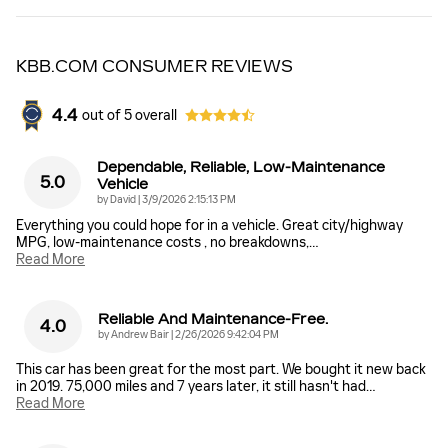
KBB.COM CONSUMER REVIEWS
4.4
out of
5
overall
Dependable, Reliable, Low-Maintenance
5.0
Vehicle
on
by
David
|
3/9/2026 2:15:13 PM
Everything you could hope for in a vehicle. Great city/highway
MPG, low-maintenance costs , no breakdowns,
…
Read More
Reliable And Maintenance-Free.
4.0
on
by
Andrew Bair
|
2/26/2026 9:42:04 PM
This car has been great for the most part. We bought it new back
in 2019. 75,000 miles and 7 years later, it still hasn't had
…
Read More