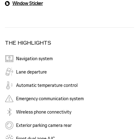
Window Sticker
THE HIGHLIGHTS
Navigation system
Lane departure
Automatic temperature control
Emergency communication system
Wireless phone connectivity
Exterior parking camera rear
Front dual zone A/C