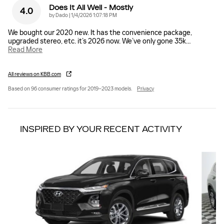
Does It All Well - Mostly
4.0
on
by
Dado
|
1/4/2026 1:07:18 PM
We bought our 2020 new. It has the convenience package,
upgraded stereo, etc. it’s 2026 now. We’ve only gone 35k
…
Read More
All reviews on KBB.com
Based on 96 consumer ratings for 2019–2023 models.
Privacy
INSPIRED BY YOUR RECENT ACTIVITY
Slide 1 of 6