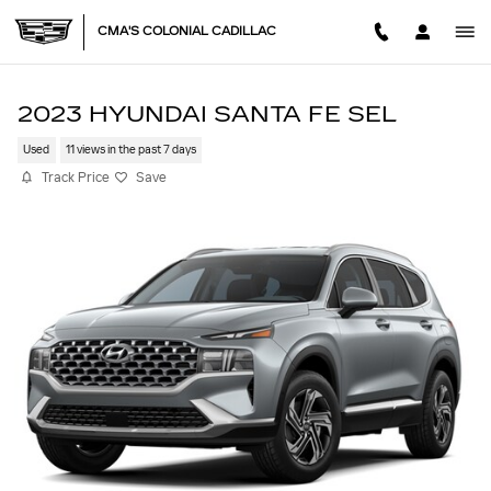
Skip to main content
CMA'S COLONIAL CADILLAC
2023 HYUNDAI SANTA FE SEL
Used
11 views in the past 7 days
Track Price
Save