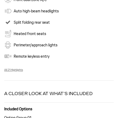
Auto high-beam headlights
Split folding rear seat
Heated front seats
Perimeter/approach lights
Remote keyless entry
All 21 Highlights
A CLOSER LOOK AT WHAT’S INCLUDED
Included Options
Option Group 01