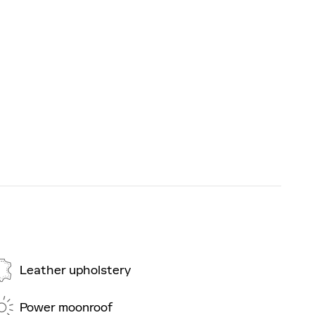
Leather upholstery
Power moonroof