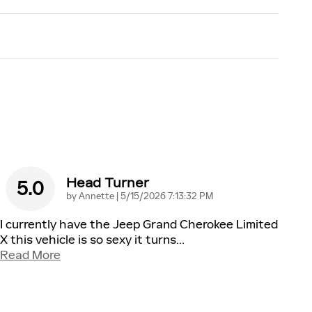
Head Turner
5.0
on
by
Annette
|
5/15/2026 7:13:32 PM
I currently have the Jeep Grand Cherokee Limited
X this vehicle is so sexy it turns
…
Read More