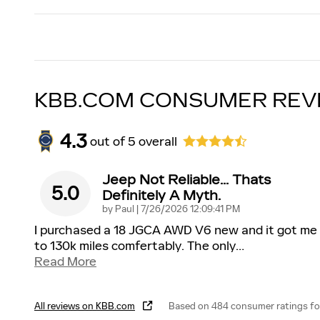
KBB.COM CONSUMER REV
4.3
out of
5
overall
Jeep Not Reliable... Thats
5.0
Definitely A Myth.
on
by
Paul
|
7/26/2026 12:09:41 PM
I purchased a 18 JGCA AWD V6 new and it got me
to 130k miles comfertably. The only
…
Read More
All reviews on KBB.com
Based on 484 consumer ratings fo