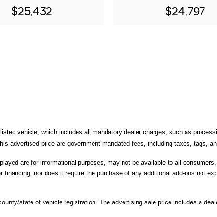
$25,432
$24,797
 listed vehicle, which includes all mandatory dealer charges, such as processi
is advertised price are government-mandated fees, including taxes, tags, and 
splayed are for informational purposes, may not be available to all consumers
r financing, nor does it require the purchase of any additional add-ons not expl
unty/state of vehicle registration. The advertising sale price includes a deale