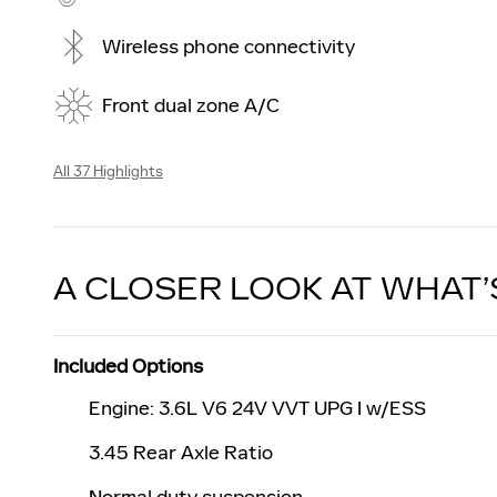
Wireless phone connectivity
Front dual zone A/C
All 37 Highlights
A CLOSER LOOK AT WHAT’
Included Options
Engine: 3.6L V6 24V VVT UPG I w/ESS
3.45 Rear Axle Ratio
Normal duty suspension