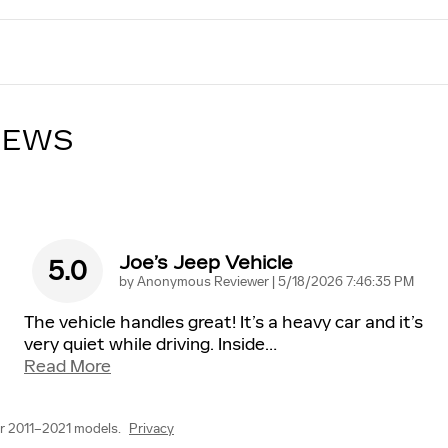
IEWS
Joe’s Jeep Vehicle
5.0
on
by
Anonymous Reviewer
|
5/18/2026 7:46:35 PM
The vehicle handles great! It’s a heavy car and it’s
very quiet while driving. Inside
…
Read More
r 2011–2021 models.
Privacy