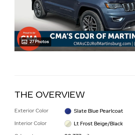
27 Photos
THE OVERVIEW
Exterior Color
Slate Blue Pearlcoat
Interior Color
Lt Frost Beige/Black