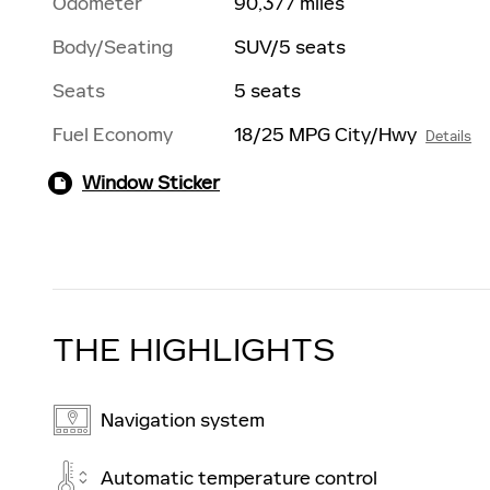
Odometer
90,377 miles
Body/Seating
SUV/5 seats
Seats
5 seats
Fuel Economy
18/25 MPG City/Hwy
Details
Window Sticker
THE HIGHLIGHTS
Navigation system
Automatic temperature control