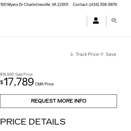
100 Myers Dr
Charlottesville
,
VA
22901
Contact
:
(434) 358-9876
Track Price
Save
$16,990
Sale Price
17,789
$
CMA Price
REQUEST MORE INFO
PRICE DETAILS