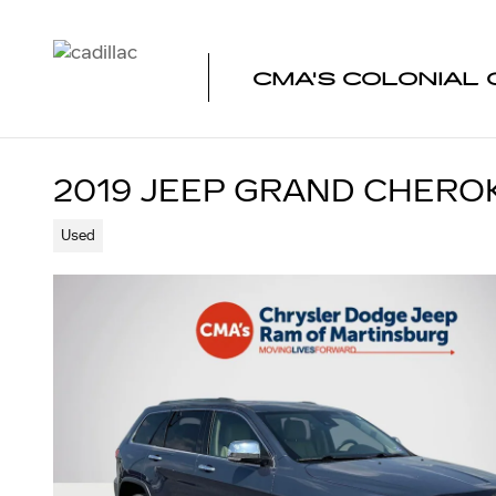
Skip to main content
CMA'S COLONIAL 
2019 JEEP GRAND CHEROK
Used