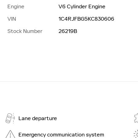
Engine
V6 Cylinder Engine
VIN
1C4RJFBG5KC830606
Stock Number
26219B
Lane departure
Emergency communication system