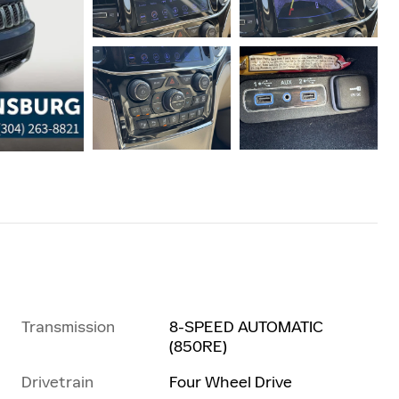
Transmission
8-SPEED AUTOMATIC
(850RE)
Drivetrain
Four Wheel Drive