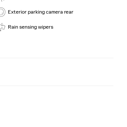
Exterior parking camera rear
Rain sensing wipers