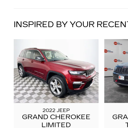
INSPIRED BY YOUR RECEN
2022 JEEP
GRAND CHEROKEE
GRA
LIMITED