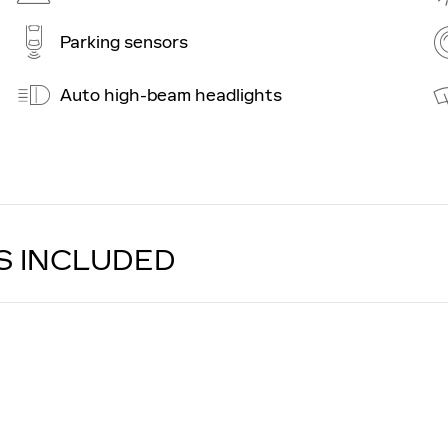
Parking sensors
Auto high-beam headlights
S INCLUDED