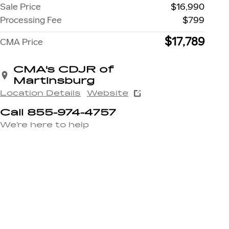
Sale Price
$16,990
Processing Fee
$799
$17,789
CMA Price
CMA's CDJR of
Martinsburg
Location Details
Website
Call 855-974-4757
We’re here to help