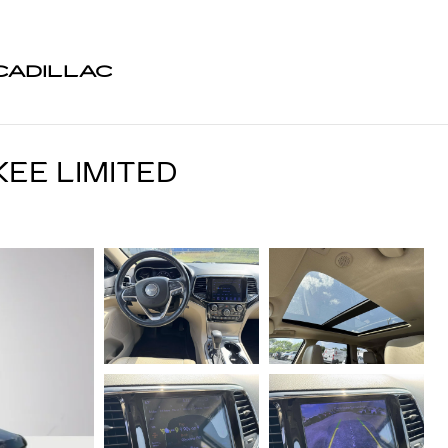
CADILLAC
EE LIMITED