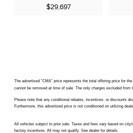
$29,697
The advertised "CMA" price represents the total offering price for the
cannot be removed at time of sale
. 
The only charges excluded from th
Please note that any conditional rebates, incentives, or discounts di
Furthermore, this advertised price is not conditioned on utilizing deale
All
vehicles subject to prior sale.
Taxes and fees vary based on city/co
factory incentives. All may not qualify. See dealer for details.