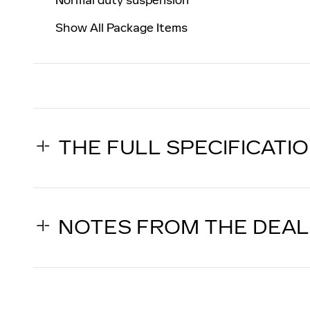
Show All Package Items
THE FULL SPECIFICATI
NOTES FROM THE DEA