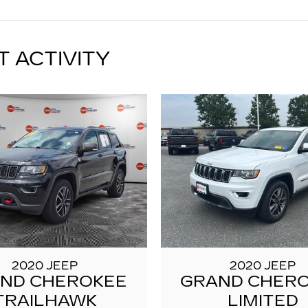
T ACTIVITY
2020 JEEP
2020 JEEP
ND CHEROKEE
GRAND CHER
TRAILHAWK
LIMITED