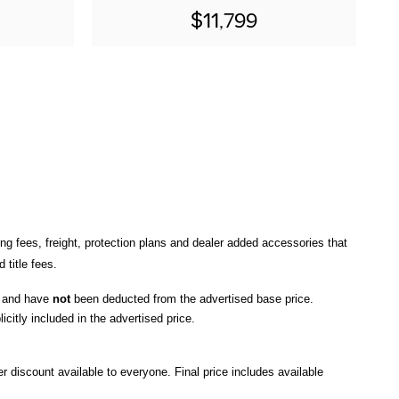
$11,799
ng fees, freight
, protection plans and dealer added accessories that 
title fees.
, and have 
not
 been deducted from the advertised base price
. 
icitly included in the advertised price. 
r discount available to everyone. Final price includes available