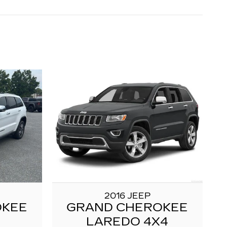
2016 JEEP
OKEE
GRAND CHEROKEE
LAREDO 4X4