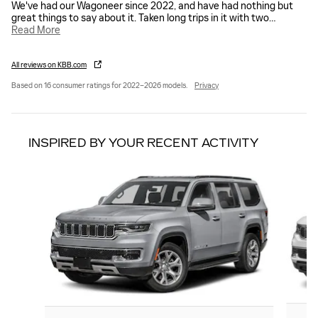
We've had our Wagoneer since 2022, and have had nothing but
great things to say about it. Taken long trips in it with two
…
Read More
All reviews on KBB.com
Based on 16 consumer ratings for 2022–2026 models.
Privacy
INSPIRED BY YOUR RECENT ACTIVITY
Slide 1 of 3