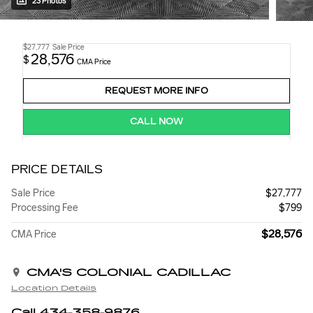
23 Photos
$27,777
Sale Price
28,576
$
CMA Price
REQUEST MORE INFO
CALL NOW
PRICE DETAILS
Sale Price
$27,777
Processing Fee
$799
$28,576
CMA Price
CMA'S COLONIAL CADILLAC
Location Details
Call 434-358-9876