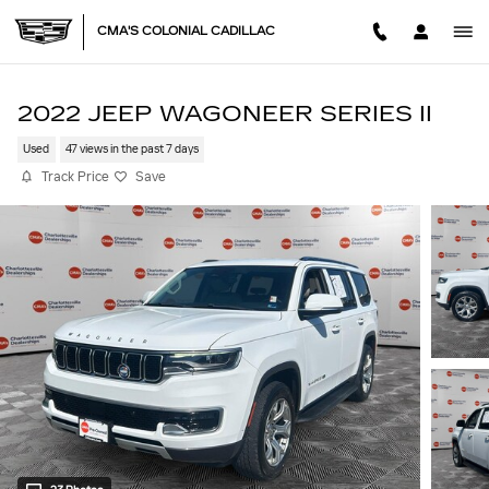
Skip to main content
CMA'S COLONIAL CADILLAC
2022 JEEP WAGONEER SERIES II
Used
47 views in the past 7 days
Track Price
Save