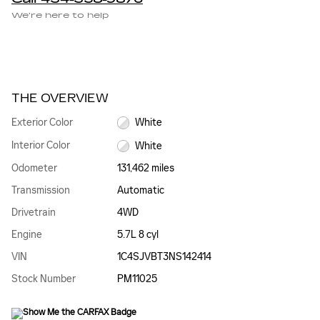
We’re here to help
THE OVERVIEW
Exterior Color
White
Interior Color
White
Odometer
131,462 miles
Transmission
Automatic
Drivetrain
4WD
Engine
5.7L 8 cyl
VIN
1C4SJVBT3NS142414
Stock Number
PM11025