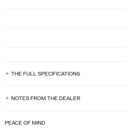
THE FULL SPECIFICATIONS
NOTES FROM THE DEALER
PEACE OF MIND