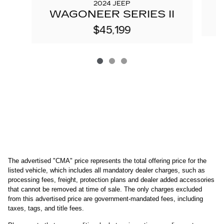
2024 JEEP
W
WAGONEER SERIES II
$45,199
The advertised "CMA" price represents the total offering price for the 
listed vehicle, which includes all mandatory dealer charges, such as 
processing fees, freight
, protection plans and dealer added accessories 
that cannot be removed at time of sale
. 
The only charges excluded 
from this advertised price are government-mandated fees, including 
taxes, tags, and title fees.