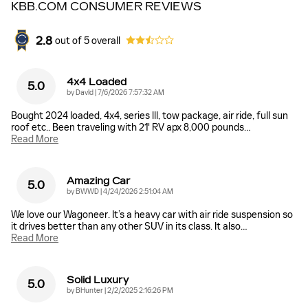
KBB.COM CONSUMER REVIEWS
2.8
out of
5
overall
4x4 Loaded
5.0
on
by
DavId
|
7/6/2026 7:57:32 AM
Bought 2024 loaded, 4x4, series lll, tow package, air ride, full sun
roof etc.. Been traveling with 21' RV apx 8,000 pounds
…
Read More
Amazing Car
5.0
on
by
BWWD
|
4/24/2026 2:51:04 AM
We love our Wagoneer. It’s a heavy car with air ride suspension so
it drives better than any other SUV in its class. It also
…
Read More
Solid Luxury
5.0
on
by
BHunter
|
2/2/2025 2:16:26 PM