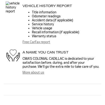
VEHICLE HISTORY REPORT
Title information
Odometer readings
Accident data (if applicable)
Service history
Vehicle usage
Recall information (if applicable)
Warranty status
Free CarFax report
A NAME YOU CAN TRUST
CMA'S COLONIAL CADILLAC is dedicated to your
satisfaction before, during, and after your
purchase. We'll go the extra mile to take care of you.
More about us