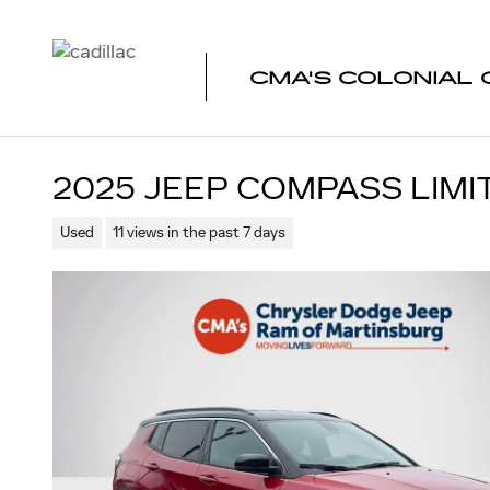
Skip to main content
CMA'S COLONIAL 
2025 JEEP COMPASS LIMI
Used
11 views in the past 7 days