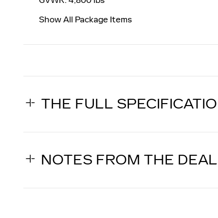
Show All Package Items
THE FULL SPECIFICATI
NOTES FROM THE DEA