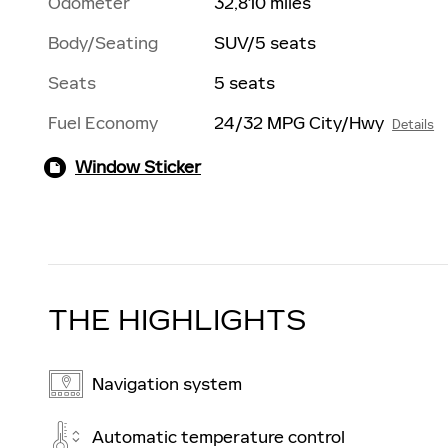
Odometer
32,810 miles
Body/Seating
SUV/5 seats
Seats
5 seats
Fuel Economy
24/32 MPG City/Hwy
Details
Window Sticker
THE HIGHLIGHTS
Navigation system
Automatic temperature control