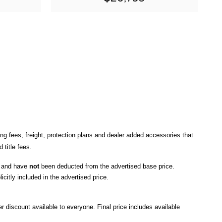
ng fees, freight
, protection plans and dealer added accessories that 
title fees.
, and have 
not
 been deducted from the advertised base price
. 
icitly included in the advertised price. 
r discount available to everyone. Final price includes available