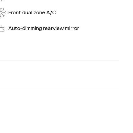
Front dual zone A/C
Auto-dimming rearview mirror