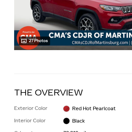
27 Photos
THE OVERVIEW
Exterior Color
Red Hot Pearlcoat
Interior Color
Black