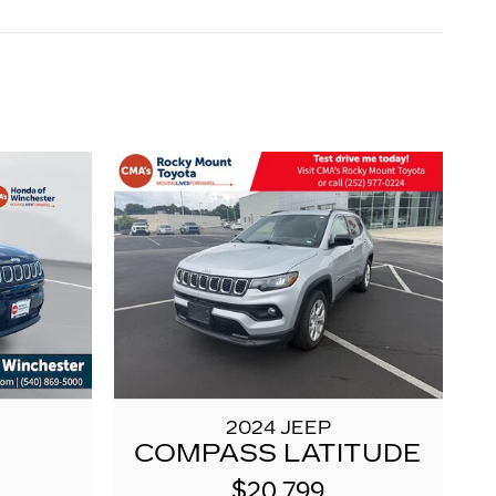
2024 JEEP
COMPASS LATITUDE
$20,799