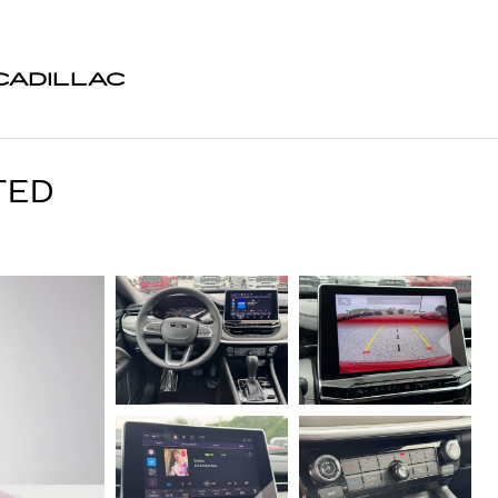
CADILLAC
TED