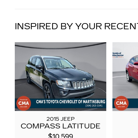
INSPIRED BY YOUR RECEN
2015 JEEP
COMPASS LATITUDE
$10,599