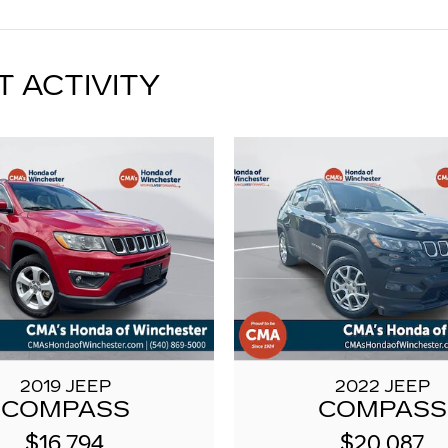
T ACTIVITY
2019 JEEP
2022 JEEP
COMPASS
COMPASS
$16,794
$20,087