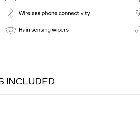
Wireless phone connectivity
Rain sensing wipers
S INCLUDED