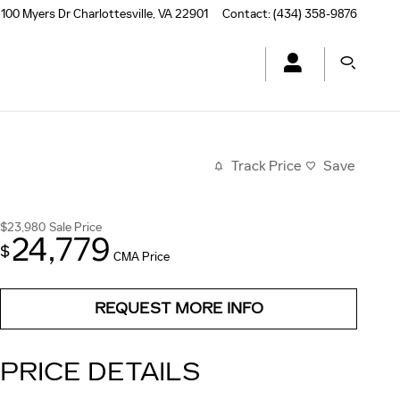
100 Myers Dr
Charlottesville
,
VA
22901
Contact
:
(434) 358-9876
Track Price
Save
$23,980
Sale Price
24,779
$
CMA Price
REQUEST MORE INFO
PRICE DETAILS