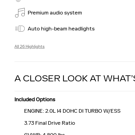
Premium audio system
Auto high-beam headlights
All 26 Highlights
A CLOSER LOOK AT WHAT’
Included Options
ENGINE: 2.0L I4 DOHC DI TURBO W/ESS
3.73 Final Drive Ratio
GVWR: 4,800 lbs