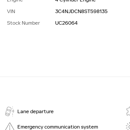
VIN
3C4NJDCN8ST598135
Stock Number
UC26064
Lane departure
Emergency communication system