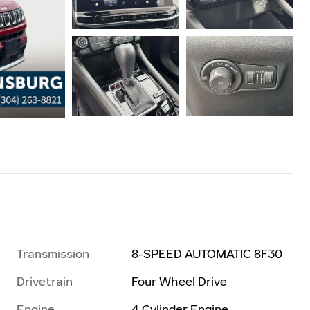
Transmission
8-SPEED AUTOMATIC 8F30
Drivetrain
Four Wheel Drive
Engine
4 Cylinder Engine