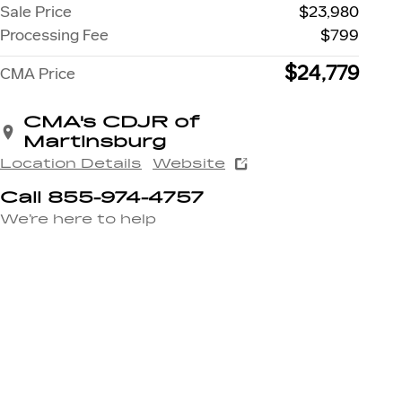
Sale Price
$23,980
Processing Fee
$799
$24,779
CMA Price
CMA's CDJR of
Martinsburg
Location Details
Website
Call 855-974-4757
We’re here to help