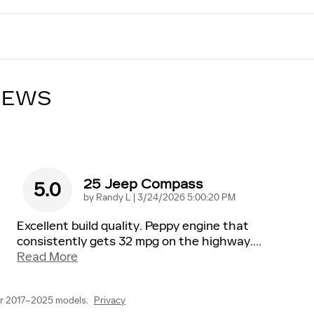
IEWS
25 Jeep Compass
5.0
on
by
Randy L
|
3/24/2026 5:00:20 PM
Excellent build quality. Peppy engine that
consistently gets 32 mpg on the highway.
…
Read More
or 2017–2025 models.
Privacy