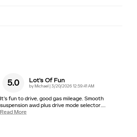
Lot's Of Fun
5.0
on
by
Michael
|
3/20/2026 12:59:41 AM
It's fun to drive, good gas mileage. Smooth
suspension awd plus drive mode selector.
…
Read More