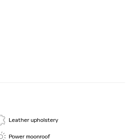
Leather upholstery
Power moonroof