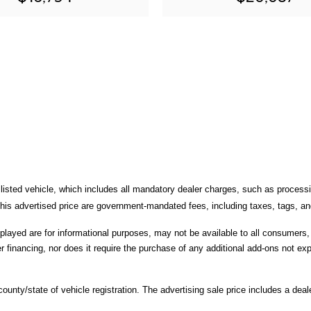
 listed vehicle, which includes all mandatory dealer charges, such as processi
is advertised price are government-mandated fees, including taxes, tags, and 
splayed are for informational purposes, may not be available to all consumers
r financing, nor does it require the purchase of any additional add-ons not expl
unty/state of vehicle registration. The advertising sale price includes a deale