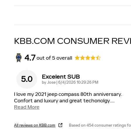
KBB.COM CONSUMER REV
4.7
out of
5
overall
Excelent SUB
5.0
on
by
Jose
|
6/4/2026 10:29:26 PM
I love my 2021 jeep compass 80th anniversary.
Confort and luxury and great techonolgy.
…
Read More
All reviews on KBB.com
Based on 454 consumer ratings f