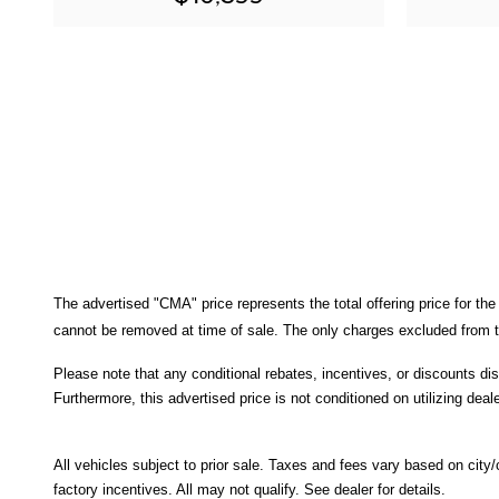
The advertised "CMA" price represents the total offering price for the
cannot be removed at time of sale
. 
The only charges excluded from th
Please note that any conditional rebates, incentives, or discounts di
Furthermore, this advertised price is not conditioned on utilizing deale
All
vehicles subject to prior sale.
Taxes and fees vary based on city/co
factory incentives. All may not qualify. See dealer for details.