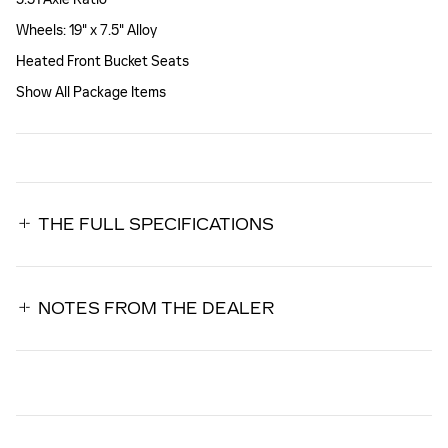
Wheels: 19" x 7.5" Alloy
Heated Front Bucket Seats
Show All Package Items
THE FULL SPECIFICATIONS
NOTES FROM THE DEALER