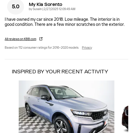
My Kia Sorento
5.0
on
by
Susaln
|
2/27/2025 12:09:49 AM
I have owned my car since 2018. Low mileage. The interior is in
good condition. There are a few minor scratches on the exterior.
All reviews on KBB.com
Based on 112 consumer ratings for 2016–2020 models.
Privacy
INSPIRED BY YOUR RECENT ACTIVITY
Slide 1 of 5