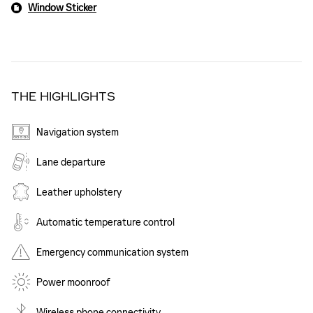
Window Sticker
THE HIGHLIGHTS
Navigation system
Lane departure
Leather upholstery
Automatic temperature control
Emergency communication system
Power moonroof
Wireless phone connectivity