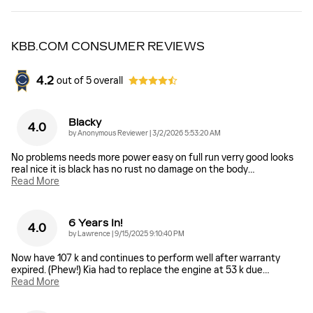
KBB.COM CONSUMER REVIEWS
4.2
out of
5
overall
Blacky
4.0
on
by
Anonymous Reviewer
|
3/2/2026 5:53:20 AM
No problems needs more power easy on full run verry good looks
real nice it is black has no rust no damage on the body
…
Read More
6 Years In!
4.0
on
by
Lawrence
|
9/15/2025 9:10:40 PM
Now have 107 k and continues to perform well after warranty
expired. (Phew!) Kia had to replace the engine at 53 k due
…
Read More