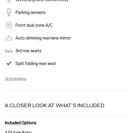
Parking sensors
Front dual zone A/C
Auto-dimming rearview mirror
3rd row seats
Split folding rear seat
All 26 Highlights
A CLOSER LOOK AT WHAT’S INCLUDED
Included Options
3.51 Axle Ratio