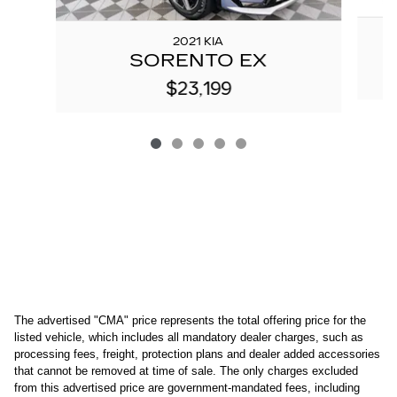
2021 KIA
SORENTO EX
$23,199
The advertised "CMA" price represents the total offering price for the 
listed vehicle, which includes all mandatory dealer charges, such as 
processing fees, freight
, protection plans and dealer added accessories 
that cannot be removed at time of sale
. 
The only charges excluded 
from this advertised price are government-mandated fees, including 