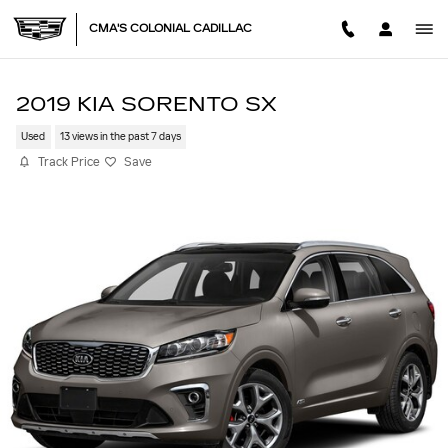
Skip to main content
CMA'S COLONIAL CADILLAC
2019 KIA SORENTO SX
Used
13 views in the past 7 days
Track Price
Save