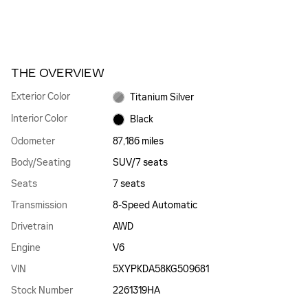
THE OVERVIEW
Exterior Color
Titanium Silver
Interior Color
Black
Odometer
87,186 miles
Body/Seating
SUV/7 seats
Seats
7 seats
Transmission
8-Speed Automatic
Drivetrain
AWD
Engine
V6
VIN
5XYPKDA58KG509681
Stock Number
2261319HA