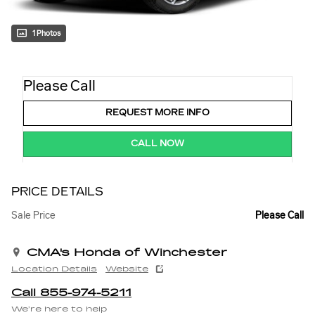
1 Photos
Please Call
REQUEST MORE INFO
CALL NOW
PRICE DETAILS
Sale Price
Please Call
CMA's Honda of Winchester
Location Details
Website
Call 855-974-5211
We’re here to help