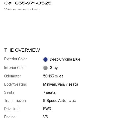
Call 855-971-0525
We’re here to help
THE OVERVIEW
Exterior Color
Deep Chroma Blue
Interior Color
Gray
Odometer
50,163 miles
Body/Seating
Minivan/Van/7 seats
Seats
7 seats
Transmission
8-Speed Automatic
Drivetrain
FWD
Engine
V6