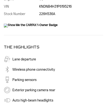
VIN
KNDNB4H31P6195216
Stock Number
226H536A
THE HIGHLIGHTS
Lane departure
Wireless phone connectivity
Parking sensors
Exterior parking camera rear
Auto high-beam headlights