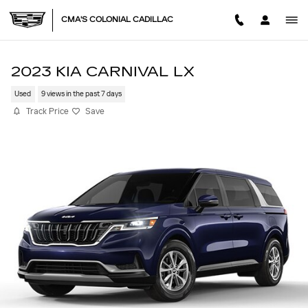
Skip to main content
CMA'S COLONIAL CADILLAC
2023 KIA CARNIVAL LX
Used
9 views in the past 7 days
Track Price
Save