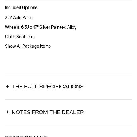
Included Options
3.51 Axle Ratio
Wheels: 6.5J x 17" Silver Painted Alloy
Cloth Seat Trim
Show All Package Items
THE FULL SPECIFICATIONS
NOTES FROM THE DEALER