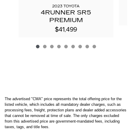
2023 TOYOTA
4RUNNER SR5
PREMIUM
$41,499
The advertised "CMA" price represents the total offering price for the 
listed vehicle, which includes all mandatory dealer charges, such as 
processing fees, freight
, protection plans and dealer added accessories 
that cannot be removed at time of sale
. 
The only charges excluded 
from this advertised price are government-mandated fees, including 
taxes, tags, and title fees.