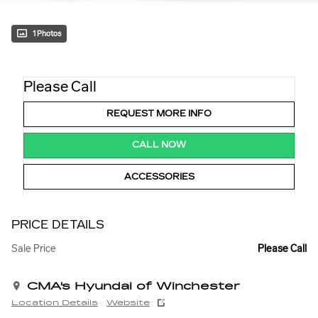
1 Photos
Please Call
REQUEST MORE INFO
CALL NOW
ACCESSORIES
PRICE DETAILS
Sale Price
Please Call
CMA's Hyundai of Winchester
Location Details
Website