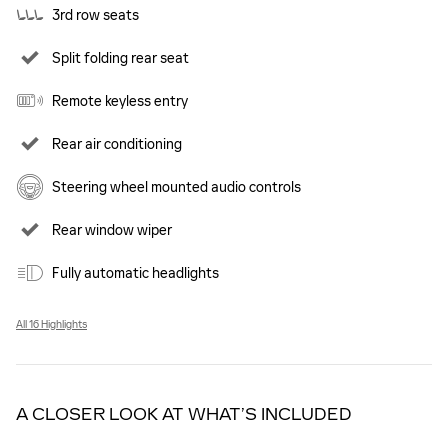
3rd row seats
Split folding rear seat
Remote keyless entry
Rear air conditioning
Steering wheel mounted audio controls
Rear window wiper
Fully automatic headlights
All 16 Highlights
A CLOSER LOOK AT WHAT’S INCLUDED