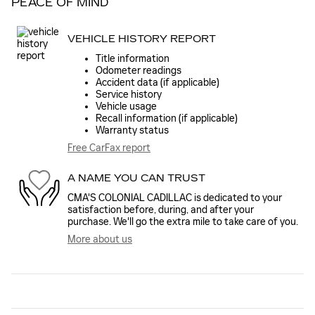
PEACE OF MIND
VEHICLE HISTORY REPORT
Title information
Odometer readings
Accident data (if applicable)
Service history
Vehicle usage
Recall information (if applicable)
Warranty status
Free CarFax report
A NAME YOU CAN TRUST
CMA'S COLONIAL CADILLAC is dedicated to your
satisfaction before, during, and after your
purchase. We'll go the extra mile to take care of you.
More about us