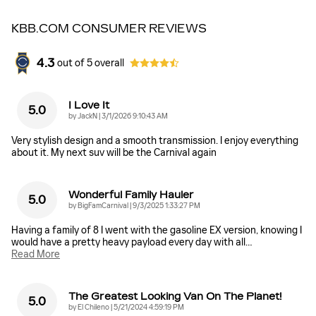
KBB.COM CONSUMER REVIEWS
4.3
out of
5
overall
I Love It
5.0
on
by
JackN
|
3/1/2026 9:10:43 AM
Very stylish design and a smooth transmission. I enjoy everything
about it. My next suv will be the Carnival again
Wonderful Family Hauler
5.0
on
by
BigFamCarnival
|
9/3/2025 1:33:27 PM
Having a family of 8 I went with the gasoline EX version, knowing I
would have a pretty heavy payload every day with all
…
Read More
The Greatest Looking Van On The Planet!
5.0
on
by
El Chileno
|
5/21/2024 4:59:19 PM