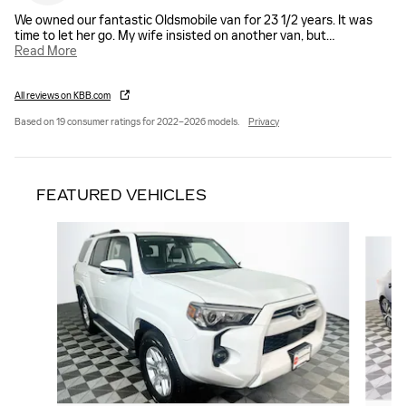
We owned our fantastic Oldsmobile van for 23 1/2 years. It was
time to let her go. My wife insisted on another van, but
…
Read More
All reviews on KBB.com
Based on 19 consumer ratings for 2022–2026 models.
Privacy
FEATURED VEHICLES
Slide 1 of 9