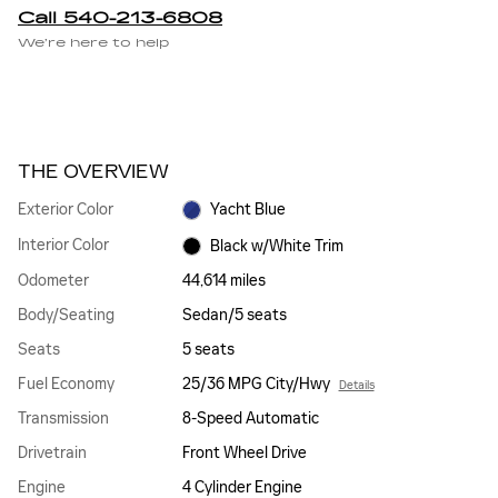
Call 540-213-6808
We’re here to help
THE OVERVIEW
Exterior Color
Yacht Blue
Interior Color
Black w/White Trim
Odometer
44,614 miles
Body/Seating
Sedan/5 seats
Seats
5 seats
Fuel Economy
25/36 MPG City/Hwy
Details
Transmission
8-Speed Automatic
Drivetrain
Front Wheel Drive
Engine
4 Cylinder Engine