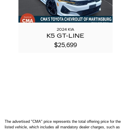
2024 KIA
K5 GT-LINE
$25,699
The advertised "CMA" price represents the total offering price for the 
listed vehicle, which includes all mandatory dealer charges, such as 