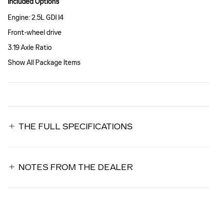
Included Options
Engine: 2.5L GDI I4
Front-wheel drive
3.19 Axle Ratio
Show All Package Items
THE FULL SPECIFICATIONS
NOTES FROM THE DEALER