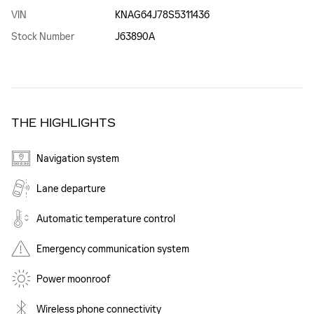
VIN
KNAG64J78S5311436
Stock Number
J63890A
THE HIGHLIGHTS
Navigation system
Lane departure
Automatic temperature control
Emergency communication system
Power moonroof
Wireless phone connectivity