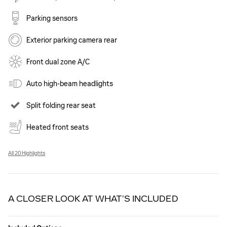
Parking sensors
Exterior parking camera rear
Front dual zone A/C
Auto high-beam headlights
Split folding rear seat
Heated front seats
All 20 Highlights
A CLOSER LOOK AT WHAT’S INCLUDED