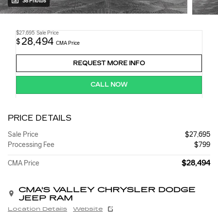
38 Photos
$27,695
Sale Price
28,494
$
CMA Price
REQUEST MORE INFO
CALL NOW
PRICE DETAILS
Sale Price
$27,695
Processing Fee
$799
$28,494
CMA Price
CMA'S VALLEY CHRYSLER DODGE
JEEP RAM
Location Details
Website