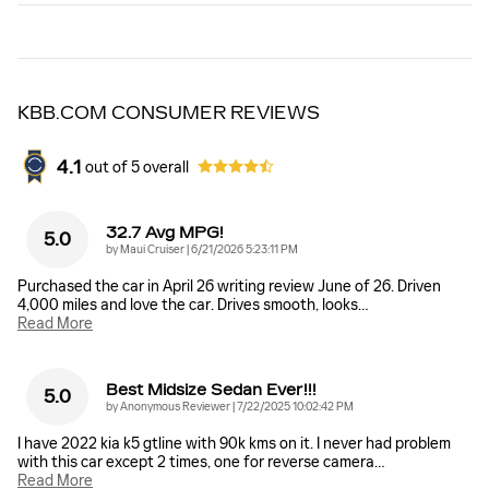
KBB.COM CONSUMER REVIEWS
4.1
out of
5
overall
32.7 Avg MPG!
5.0
on
by
Maui Cruiser
|
6/21/2026 5:23:11 PM
Purchased the car in April 26 writing review June of 26. Driven
4,000 miles and love the car. Drives smooth, looks
…
Read More
Best Midsize Sedan Ever!!!
5.0
on
by
Anonymous Reviewer
|
7/22/2025 10:02:42 PM
I have 2022 kia k5 gtline with 90k kms on it. I never had problem
with this car except 2 times, one for reverse camera
…
Read More