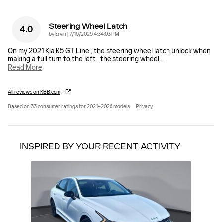
Steering Wheel Latch
4.0
on
by
Ervin
|
7/16/2025 4:34:03 PM
On my 2021 Kia K5 GT Line , the steering wheel latch unlock when
making a full turn to the left , the steering wheel
…
Read More
All reviews on KBB.com
Based on 33 consumer ratings for 2021–2026 models.
Privacy
INSPIRED BY YOUR RECENT ACTIVITY
Slide 1 of 1