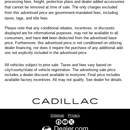
processing fees, freight
, protection plans and dealer added accessories 
that cannot be removed at time of sale
. 
The only charges excluded 
from this advertised price are government-mandated fees, including 
taxes, tags, and title fees.
Please note that any conditional rebates, incentives, or discounts 
displayed are for informational purposes, may not be available to all 
consumers, and have 
not
 been deducted from the advertised base 
price
. Furthermore, this advertised price is not conditioned on utilizing 
dealer financing, nor does it require the purchase of any additional add-
ons not explicitly included in the advertised price. 
All
vehicles subject to prior sale.
Taxes and fees vary based on
city/county/state of vehicle registration. The advertising sale price
includes a dealer discount available to everyone. Final price includes
available factory incentives. All may not qualify. See dealer for details.
Sitemap
Privacy