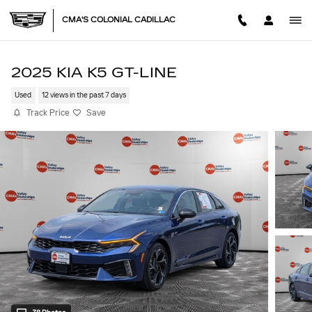
Skip to main content
CMA'S COLONIAL CADILLAC
2025 KIA K5 GT-LINE
Used
12 views in the past 7 days
Track Price
Save