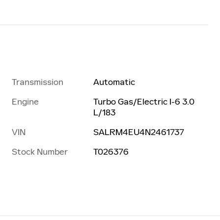
Transmission
Automatic
Engine
Turbo Gas/Electric I-6 3.0
L/183
VIN
SALRM4EU4N2461737
Stock Number
T026376