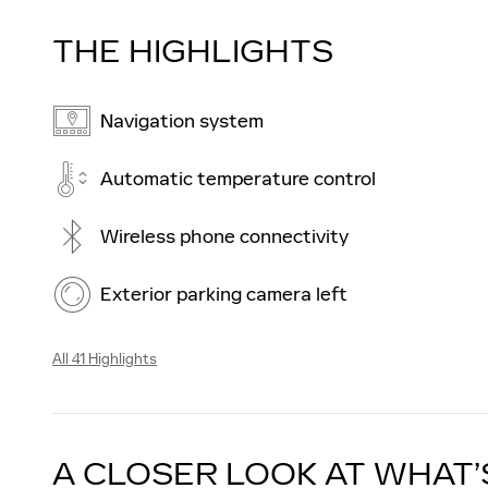
THE HIGHLIGHTS
Navigation system
Automatic temperature control
Wireless phone connectivity
Exterior parking camera left
All 41 Highlights
A CLOSER LOOK AT WHAT’