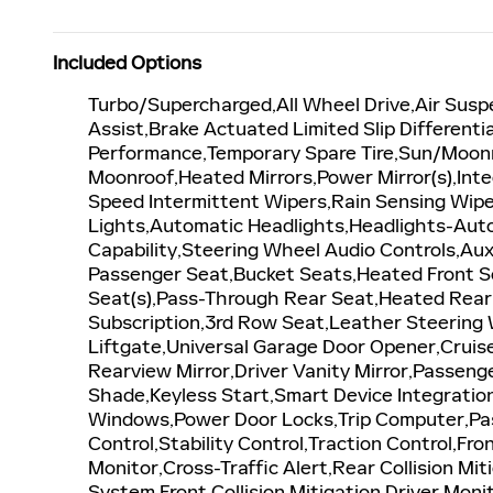
Included Options
Turbo/Supercharged,All Wheel Drive,Air Susp
Assist,Brake Actuated Limited Slip Differenti
Performance,Temporary Spare Tire,Sun/Moon
Moonroof,Heated Mirrors,Power Mirror(s),Inte
Speed Intermittent Wipers,Rain Sensing Wip
Lights,Automatic Headlights,Headlights-Aut
Capability,Steering Wheel Audio Controls,Aux
Passenger Seat,Bucket Seats,Heated Front S
Seat(s),Pass-Through Rear Seat,Heated Rear
Subscription,3rd Row Seat,Leather Steering 
Liftgate,Universal Garage Door Opener,Cruis
Rearview Mirror,Driver Vanity Mirror,Passenge
Shade,Keyless Start,Smart Device Integratio
Windows,Power Door Locks,Trip Computer,Pass
Control,Stability Control,Traction Control,Fr
Monitor,Cross-Traffic Alert,Rear Collision M
System,Front Collision Mitigation,Driver Moni