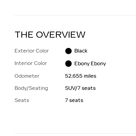
THE OVERVIEW
Exterior Color
Black
Interior Color
Ebony Ebony
Odometer
52,655 miles
Body/Seating
SUV/7 seats
Seats
7 seats