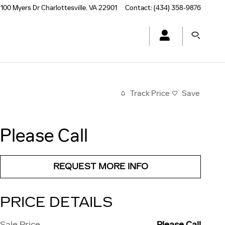
100 Myers Dr
Charlottesville
,
VA
22901
Contact
:
(434) 358-9876
Track Price
Save
Please Call
REQUEST MORE INFO
PRICE DETAILS
Sale Price
Please Call