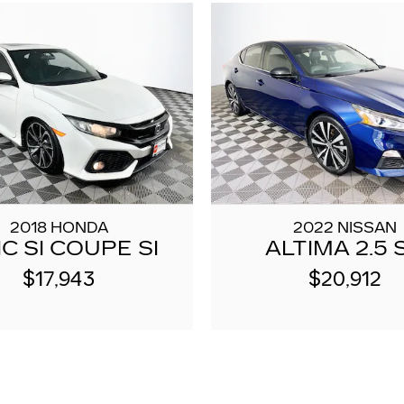
2018 HONDA
2022 NISSAN
IC SI COUPE SI
ALTIMA 2.5 
$17,943
$20,912