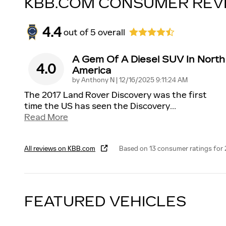
KBB.COM CONSUMER REV
4.4
out of
5
overall
A Gem Of A Diesel SUV In North
4.0
America
on
by
Anthony N
|
12/16/2025 9:11:24 AM
The 2017 Land Rover Discovery was the first
time the US has seen the Discovery
…
Read More
All reviews on KBB.com
Based on 13 consumer ratings for
FEATURED VEHICLES