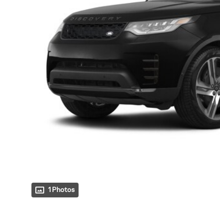
1 Photos