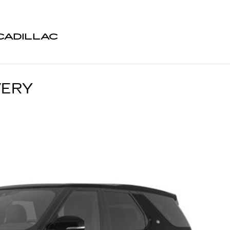
CADILLAC
VERY