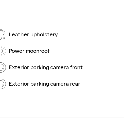
Leather upholstery
Power moonroof
Exterior parking camera front
Exterior parking camera rear