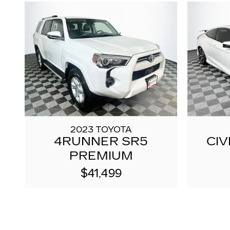
2023 TOYOTA
4RUNNER SR5
CIV
PREMIUM
$41,499