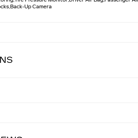
Locks,Back-Up Camera
ONS