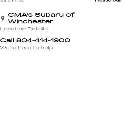
CMA's Subaru of
Winchester
Location Details
Call 804-414-1900
We’re here to help