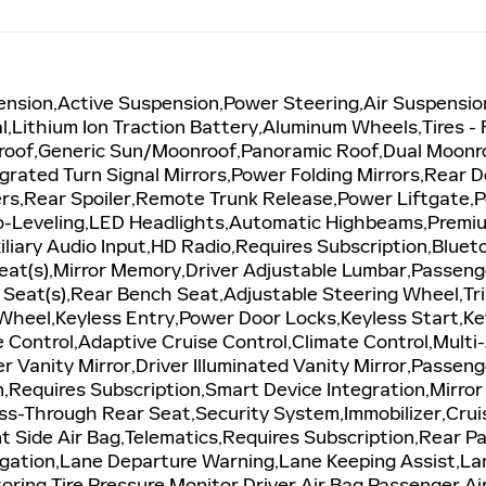
ension,Active Suspension,Power Steering,Air Suspensio
al,Lithium Ion Traction Battery,Aluminum Wheels,Tires -
roof,Generic Sun/Moonroof,Panoramic Roof,Dual Moonr
grated Turn Signal Mirrors,Power Folding Mirrors,Rear D
ers,Rear Spoiler,Remote Trunk Release,Power Liftgate
o-Leveling,LED Headlights,Automatic Highbeams,Premi
iliary Audio Input,HD Radio,Requires Subscription,Blu
eat(s),Mirror Memory,Driver Adjustable Lumbar,Passen
 Seat(s),Rear Bench Seat,Adjustable Steering Wheel,T
Wheel,Keyless Entry,Power Door Locks,Keyless Start,K
e Control,Adaptive Cruise Control,Climate Control,Mul
r Vanity Mirror,Driver Illuminated Vanity Mirror,Passeng
n,Requires Subscription,Smart Device Integration,Mir
-Through Rear Seat,Security System,Immobilizer,Cruise
ont Side Air Bag,Telematics,Requires Subscription,Rear 
itigation,Lane Departure Warning,Lane Keeping Assist,L
toring,Tire Pressure Monitor,Driver Air Bag,Passenger A