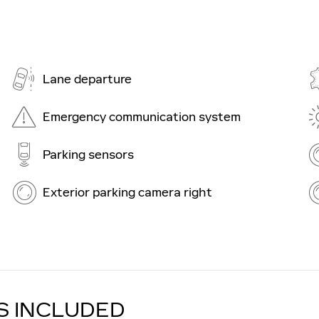
Lane departure
Emergency communication system
Parking sensors
Exterior parking camera right
S INCLUDED