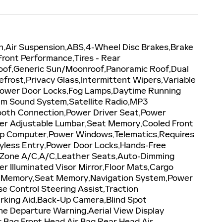
n,Air Suspension,ABS,4-Wheel Disc Brakes,Brake
 Front Performance,Tires - Rear
oof,Generic Sun/Moonroof,Panoramic Roof,Dual
efrost,Privacy Glass,Intermittent Wipers,Variable
,Power Door Locks,Fog Lamps,Daytime Running
um Sound System,Satellite Radio,MP3
etooth Connection,Power Driver Seat,Power
ger Adjustable Lumbar,Seat Memory,Cooled Front
rip Computer,Power Windows,Telematics,Requires
eyless Entry,Power Door Locks,Hands-Free
ti-Zone A/C,A/C,Leather Seats,Auto-Dimming
er Illuminated Visor Mirror,Floor Mats,Cargo
ror Memory,Seat Memory,Navigation System,Power
 Control Steering Assist,Traction
Parking Aid,Back-Up Camera,Blind Spot
ane Departure Warning,Aerial View Display
ir Bag,Front Head Air Bag,Rear Head Air