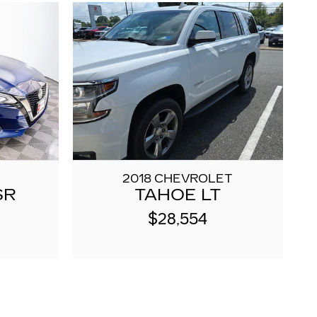
2018 CHEVROLET
SR
TAHOE LT
$28,554