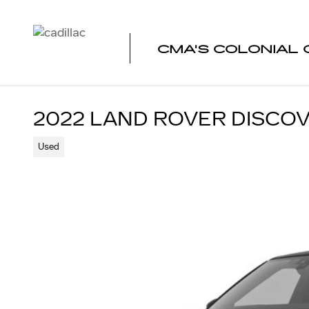
Skip to main content
CMA'S COLONIAL 
2022 LAND ROVER DISCO
Used