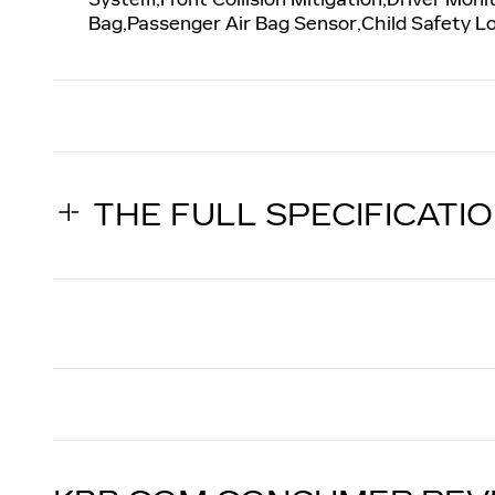
Bag,Passenger Air Bag Sensor,Child Safety 
THE FULL SPECIFICATI