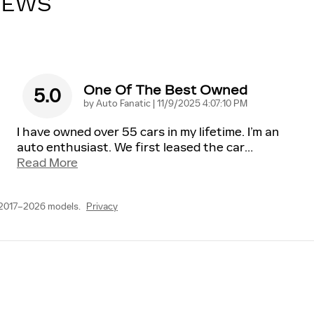
IEWS
One Of The Best Owned
5.0
on
by
Auto Fanatic
|
11/9/2025 4:07:10 PM
I have owned over 55 cars in my lifetime. I’m an
auto enthusiast. We first leased the car
…
Read More
 2017–2026 models.
Privacy