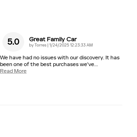
Great Family Car
5.0
on
by
Torres
|
1/24/2025 12:23:33 AM
We have had no issues with our discovery. It has
been one of the best purchases we've
…
Read More