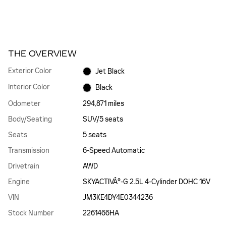
THE OVERVIEW
Exterior Color
Jet Black
Interior Color
Black
Odometer
294,871 miles
Body/Seating
SUV/5 seats
Seats
5 seats
Transmission
6-Speed Automatic
Drivetrain
AWD
Engine
SKYACTIVÂ®-G 2.5L 4-Cylinder DOHC 16V
VIN
JM3KE4DY4E0344236
Stock Number
2261466HA