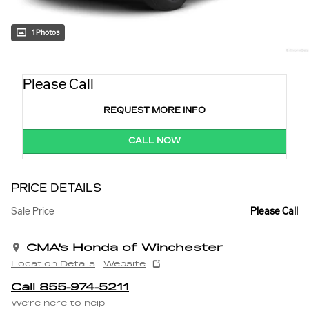
1 Photos
Please Call
REQUEST MORE INFO
CALL NOW
PRICE DETAILS
Sale Price
Please Call
CMA's Honda of Winchester
Location Details
Website
Call 855-974-5211
We’re here to help