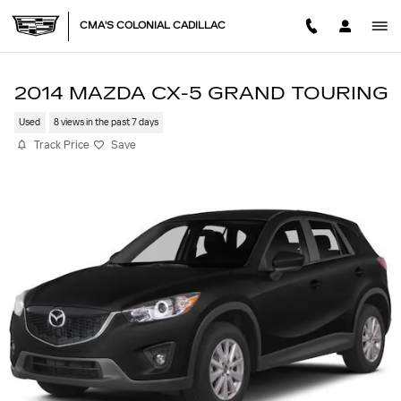
Skip to main content
CMA'S COLONIAL CADILLAC
2014 MAZDA CX-5 GRAND TOURING
Used
8 views in the past 7 days
Track Price
Save