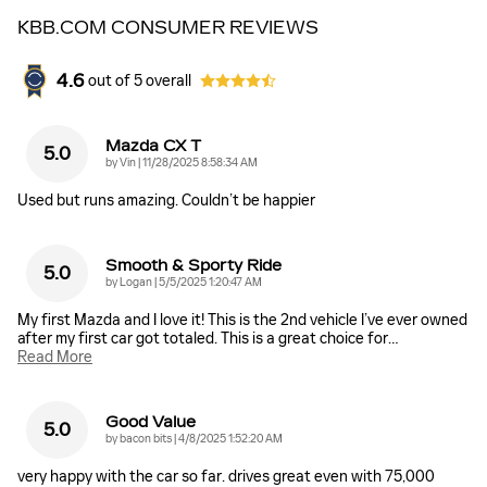
KBB.COM CONSUMER REVIEWS
4.6
out of
5
overall
Mazda CX T
5.0
on
by
Vin
|
11/28/2025 8:58:34 AM
Used but runs amazing. Couldn’t be happier
Smooth & Sporty Ride
5.0
on
by
Logan
|
5/5/2025 1:20:47 AM
My first Mazda and I love it! This is the 2nd vehicle I’ve ever owned
after my first car got totaled. This is a great choice for
…
Read More
Good Value
5.0
on
by
bacon bits
|
4/8/2025 1:52:20 AM
very happy with the car so far. drives great even with 75,000