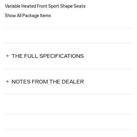
Variable Heated Front Sport Shape Seats
Show All Package Items
THE FULL SPECIFICATIONS
NOTES FROM THE DEALER