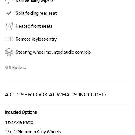
Rain sensing wipers
Split folding rear seat
Heated front seats
Remote keyless entry
Steering wheel mounted audio controls
All 18 Highlights
A CLOSER LOOK AT WHAT’S INCLUDED
Included Options
4.62 Axle Ratio
19 x 7J Aluminum Alloy Wheels