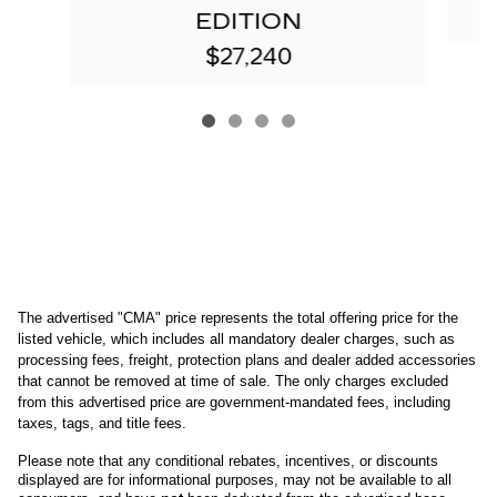
EDITION
$27,240
The advertised "CMA" price represents the total offering price for the 
listed vehicle, which includes all mandatory dealer charges, such as 
processing fees, freight
, protection plans and dealer added accessories 
that cannot be removed at time of sale
. 
The only charges excluded 
from this advertised price are government-mandated fees, including 
taxes, tags, and title fees.
Please note that any conditional rebates, incentives, or discounts 
displayed are for informational purposes, may not be available to all 