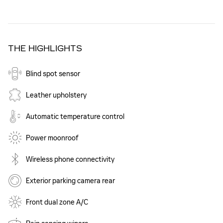
THE HIGHLIGHTS
Blind spot sensor
Leather upholstery
Automatic temperature control
Power moonroof
Wireless phone connectivity
Exterior parking camera rear
Front dual zone A/C