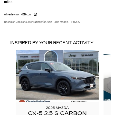
miles.
All reviews on KBB.com
Based on 256 consumer ratings for 2013–2016 models.
Privacy
INSPIRED BY YOUR RECENT ACTIVITY
Slide 1 of 4
2025 MAZDA
CX-5 2.5 S CARBON