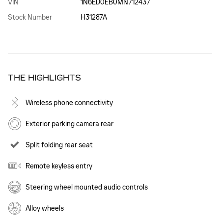
VIN
1N6ED0EB0MN712437
Stock Number
H31287A
THE HIGHLIGHTS
Wireless phone connectivity
Exterior parking camera rear
Split folding rear seat
Remote keyless entry
Steering wheel mounted audio controls
Alloy wheels