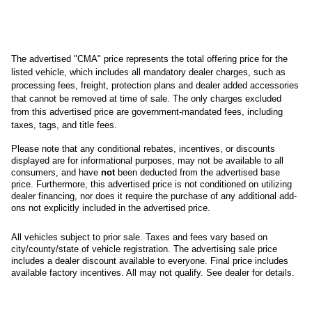
The advertised "CMA" price represents the total offering price for the 
listed vehicle, which includes all mandatory dealer charges, such as 
processing fees, freight
, protection plans and dealer added accessories 
that cannot be removed at time of sale
. 
The only charges excluded 
from this advertised price are government-mandated fees, including 
taxes, tags, and title fees.
Please note that any conditional rebates, incentives, or discounts 
displayed are for informational purposes, may not be available to all 
consumers, and have 
not
 been deducted from the advertised base 
price
. Furthermore, this advertised price is not conditioned on utilizing 
dealer financing, nor does it require the purchase of any additional add-
ons not explicitly included in the advertised price. 
All
vehicles subject to prior sale.
Taxes and fees vary based on
city/county/state of vehicle registration. The advertising sale price
includes a dealer discount available to everyone. Final price includes
available factory incentives. All may not qualify. See dealer for details.