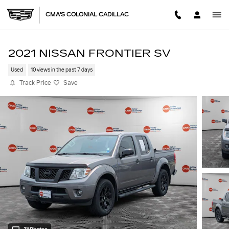
Skip to main content
CMA'S COLONIAL CADILLAC
2021 NISSAN FRONTIER SV
Used
10 views in the past 7 days
Track Price
Save