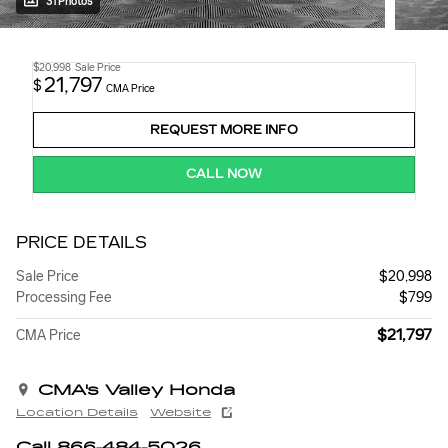
31 Photos
$20,998
Sale Price
21,797
$
CMA Price
REQUEST MORE INFO
CALL NOW
PRICE DETAILS
Sale Price
$20,998
Processing Fee
$799
$21,797
CMA Price
CMA's Valley Honda
Location Details
Website
Call 866-484-5026