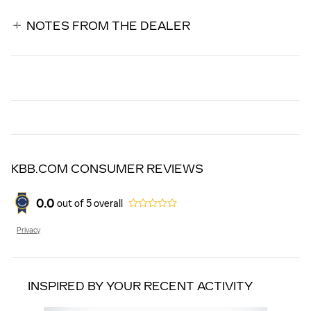
NOTES FROM THE DEALER
KBB.COM CONSUMER REVIEWS
0.0
out of
5
overall
Privacy
INSPIRED BY YOUR RECENT ACTIVITY