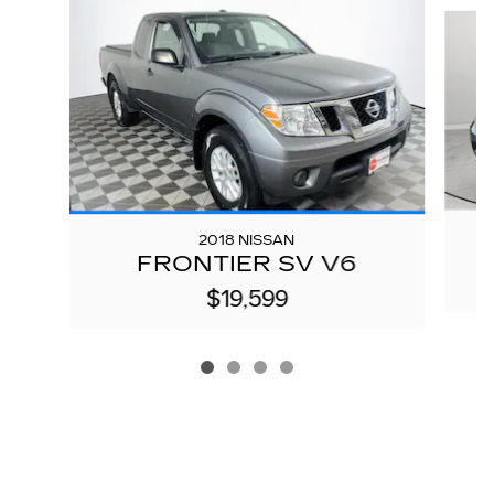
Slide 1 of 4
2018 NISSAN
FRONTIER SV V6
$19,599