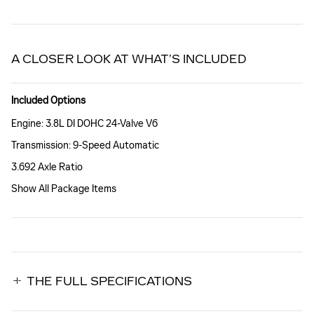
A CLOSER LOOK AT WHAT’S INCLUDED
Included Options
Engine: 3.8L DI DOHC 24-Valve V6
Transmission: 9-Speed Automatic
3.692 Axle Ratio
Show All Package Items
THE FULL SPECIFICATIONS