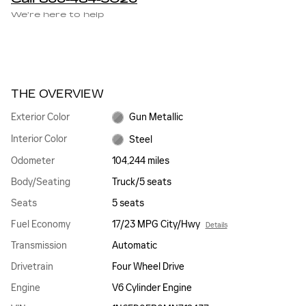
We’re here to help
THE OVERVIEW
Exterior Color
Gun Metallic
Interior Color
Steel
Odometer
104,244 miles
Body/Seating
Truck/5 seats
Seats
5 seats
Fuel Economy
17/23 MPG City/Hwy
Details
Transmission
Automatic
Drivetrain
Four Wheel Drive
Engine
V6 Cylinder Engine