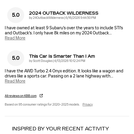
2024 OUTBACK WILDERNESS
5.0
on
by
24OutbackWilderness
|
6/16/2026 9:44:50 PM
I have owned at least 9 Subaru's over the years to include STI's
and Outback's. I only have 8k miles on my 2024 Outback
…
Read More
This Car Is Smarter Than I Am
5.0
on
by
Scott Douglas
|
4/13/2026 10:12:24 PM
I have the AWD Turbo 2.4 Onyx edition. It looks like a wagon and
drives like a sports car. Passing on a 2 lane highway with
…
Read More
All reviews on KBB.com
Based on 95 consumer ratings for 2020–2025 models.
Privacy
INSPIRED BY YOUR RECENT ACTIVITY