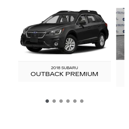
Slide 1 of 6
2018 SUBARU
OUTBACK PREMIUM