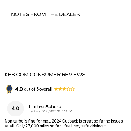
NOTES FROM THE DEALER
KBB.COM CONSUMER REVIEWS
4.0
out of
5
overall
Limited Suburu
4.0
on
by
Gerry
|
6/30/2026 10:51:13 PM
Non turbo is fine for me… 2024 Outback is great so far no issues
at all . Only 23,000 miles so far. I feel very safe driving it .