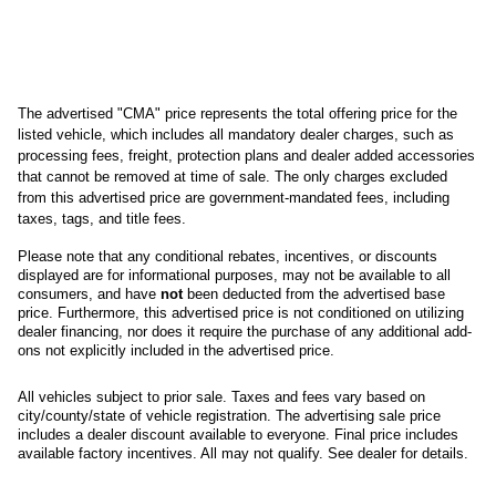
The advertised "CMA" price represents the total offering price for the 
listed vehicle, which includes all mandatory dealer charges, such as 
processing fees, freight
, protection plans and dealer added accessories 
that cannot be removed at time of sale
. 
The only charges excluded 
from this advertised price are government-mandated fees, including 
taxes, tags, and title fees.
Please note that any conditional rebates, incentives, or discounts 
displayed are for informational purposes, may not be available to all 
consumers, and have 
not
 been deducted from the advertised base 
price
. Furthermore, this advertised price is not conditioned on utilizing 
dealer financing, nor does it require the purchase of any additional add-
ons not explicitly included in the advertised price. 
All
vehicles subject to prior sale.
Taxes and fees vary based on
city/county/state of vehicle registration. The advertising sale price
includes a dealer discount available to everyone. Final price includes
available factory incentives. All may not qualify. See dealer for details.