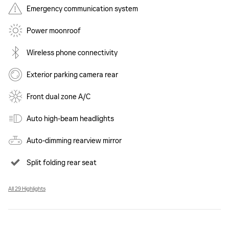
Emergency communication system
Power moonroof
Wireless phone connectivity
Exterior parking camera rear
Front dual zone A/C
Auto high-beam headlights
Auto-dimming rearview mirror
Split folding rear seat
All 29 Highlights