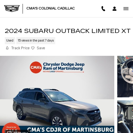
Skip to main content
CMA'S COLONIAL CADILLAC
2024 SUBARU OUTBACK LIMITED XT
Used
15 views in the past 7 days
Track Price
Save