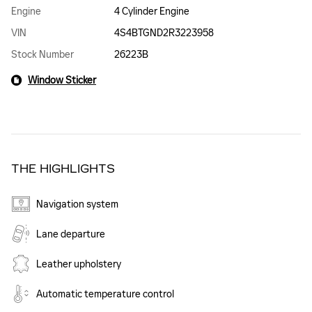
Engine
4 Cylinder Engine
VIN
4S4BTGND2R3223958
Stock Number
26223B
Window Sticker
THE HIGHLIGHTS
Navigation system
Lane departure
Leather upholstery
Automatic temperature control