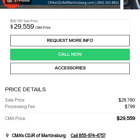
27 Photos
$28,760
Sale Price
29,559
$
CMA Price
REQUEST MORE INFO
CALL NOW
ACCESSORIES
PRICE DETAILS
Sale Price
$28,760
Processing Fee
$799
$29,559
CMA Price
CMA's CDJR of Martinsburg
Call 855-974-4757