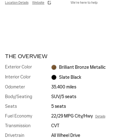
Location Details
Website
We’re here to help
THE OVERVIEW
Exterior Color
Brilliant Bronze Metallic
Interior Color
Slate Black
Odometer
35,400 miles
Body/Seating
SUV/5 seats
Seats
5 seats
Fuel Economy
22/29 MPG City/Hwy
Details
Transmission
CVT
Drivetrain
All Wheel Drive