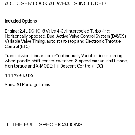
A CLOSER LOOK AT WHAT’S INCLUDED
Included Options
Engine: 2.4L DOHC 16 Valve 4-Cyl Intercooled Turbo -inc:
Horizontally opposed, Dual Active Valve Control System (DAVCS)
Variable Valve Timing, auto start-stop and Electronic Throttle
Control (ETC)
Transmission: Lineartronic Continuously Variable -inc: steering
wheel paddle-shift control switches, 8-speed manual shift mode,
high torque and X-MODE: Hill Descent Control (HDC)
4.111 Axle Ratio
Show All Package Items
THE FULL SPECIFICATIONS