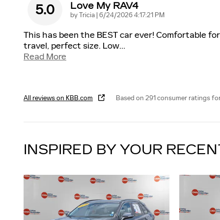
Love My RAV4
5.0
on
by
Tricia
|
6/24/2026 4:17:21 PM
This has been the BEST car ever! Comfortable for
travel, perfect size. Low
…
Read More
All reviews on KBB.com
Based on 291 consumer ratings fo
INSPIRED BY YOUR RECEN