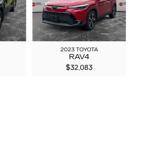
2023 TOYOTA
RAV4
$32,083