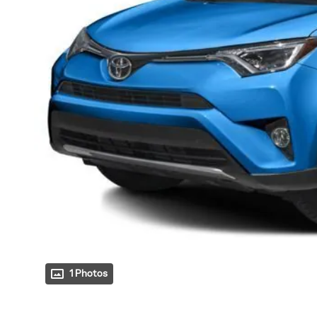
1 Photos