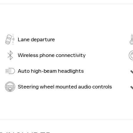
Lane departure
Wireless phone connectivity
Auto high-beam headlights
Steering wheel mounted audio controls