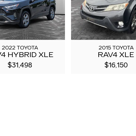
2022 TOYOTA
2015 TOYOTA
4 HYBRID XLE
RAV4 XLE
$31,498
$16,150