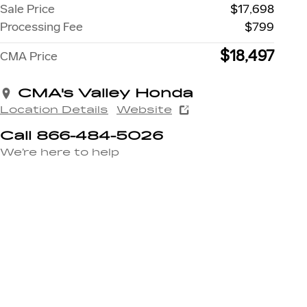
Sale Price
$17,698
Processing Fee
$799
$18,497
CMA Price
CMA's Valley Honda
Location Details
Website
Call 866-484-5026
We’re here to help