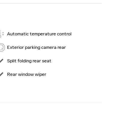
Automatic temperature control
Exterior parking camera rear
Split folding rear seat
Rear window wiper