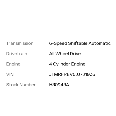
Transmission
6-Speed Shiftable Automatic
Drivetrain
All Wheel Drive
Engine
4 Cylinder Engine
VIN
JTMRFREV6JJ721935
Stock Number
H30943A