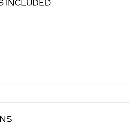
S INCLUDED
ONS