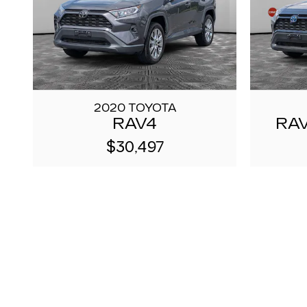
2020 TOYOTA
RAV4
RAV
$30,497