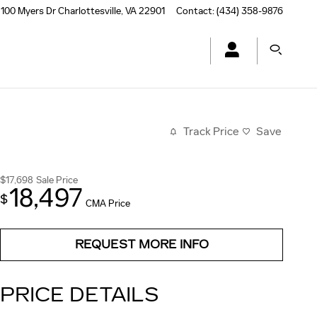
100 Myers Dr
Charlottesville
,
VA
22901
Contact
:
(434) 358-9876
Track Price
Save
$17,698
Sale Price
18,497
$
CMA Price
REQUEST MORE INFO
PRICE DETAILS