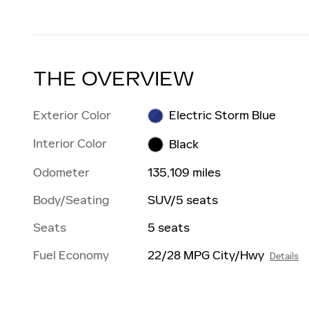
THE OVERVIEW
Exterior Color
Electric Storm Blue
Interior Color
Black
Odometer
135,109 miles
Body/Seating
SUV/5 seats
Seats
5 seats
Fuel Economy
22/28 MPG City/Hwy
Details