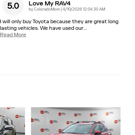
Love My RAV4
5.0
on
by
ColoradoMom
|
4/10/2026 12:04:30 AM
I will only buy Toyota because they are great long
lasting vehicles. We have used our
…
Read More