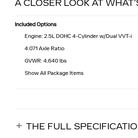
A CLOSER LOOK AT WHAT’
Included Options
Engine: 2.5L DOHC 4-Cylinder w/Dual VVT-i
4.071 Axle Ratio
GVWR: 4,640 lbs
Show All Package Items
THE FULL SPECIFICATI