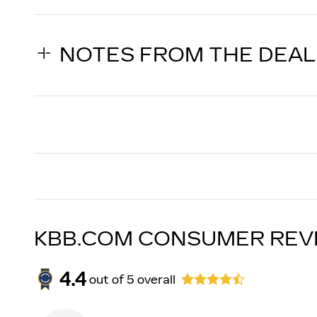
NOTES FROM THE DEA
KBB.COM CONSUMER REV
4.4
out of
5
overall