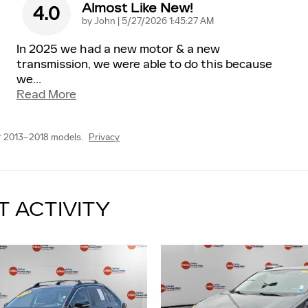
Almost Like New!
4.0
on
by
John
|
5/27/2026 1:45:27 AM
In 2025 we had a new motor & a new
transmission, we were able to do this because
we
…
Read More
r 2013–2018 models.
Privacy
T ACTIVITY