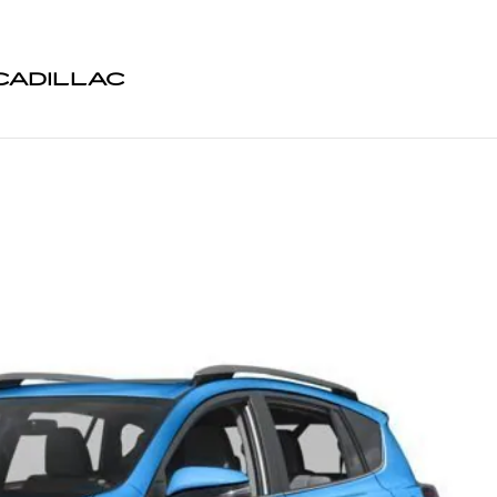
CADILLAC