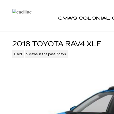
Skip to main content
CMA'S COLONIAL 
2018 TOYOTA RAV4 XLE
Used
9 views in the past 7 days