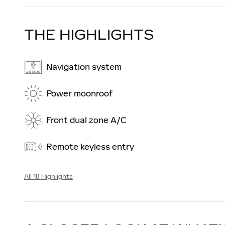
THE HIGHLIGHTS
Navigation system
Power moonroof
Front dual zone A/C
Remote keyless entry
All 18 Highlights