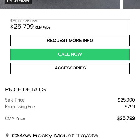
28 Photos
$25,000
Sale Price
25,799
$
CMA Price
REQUEST MORE INFO
CALL NOW
ACCESSORIES
PRICE DETAILS
Sale Price
$25,000
Processing Fee
$799
$25,799
CMA Price
CMA's Rocky Mount Toyota