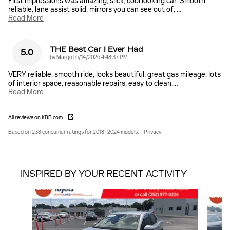
First impressions was amazing, slick, cool looking car. Smooth,
reliable, lane assist solid, mirrors you can see out of,
…
Read More
THE Best Car I Ever Had
5.0
on
by
Margo
|
6/14/2026 4:48:37 PM
VERY reliable, smooth ride, looks beautiful, great gas mileage, lots
of interior space, reasonable repairs, easy to clean,
…
Read More
All reviews on KBB.com
Based on 238 consumer ratings for 2018–2024 models.
Privacy
INSPIRED BY YOUR RECENT ACTIVITY
Slide 1 of 5