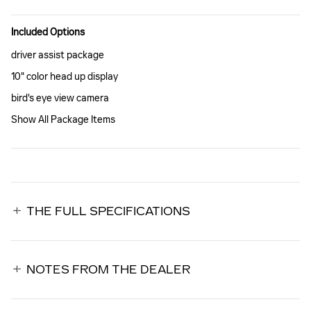
Included Options
driver assist package
10" color head up display
bird's eye view camera
Show All Package Items
THE FULL SPECIFICATIONS
NOTES FROM THE DEALER