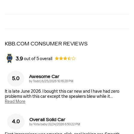
KBB.COM CONSUMER REVIEWS
3.9
out of
5
overall
Awesome Car
5.0
on
by
Todd
|
6/25/2026 10:16:28 PM
It is late June 2026. I bought this car new and I have had zero
problems with this car except the speakers blew while it
…
Read More
Overall Solid Car
4.0
on
by
Yota baby
|
6/24/2026 6:50:22 PM