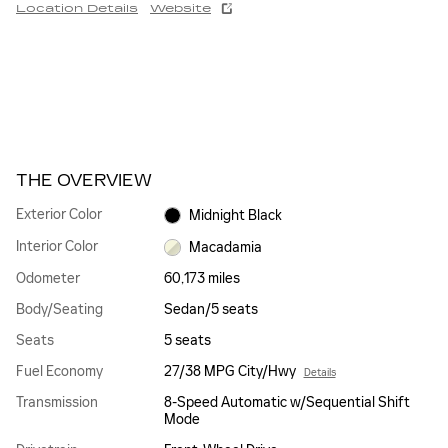
Location Details
Website
THE OVERVIEW
Exterior Color
Midnight Black
Interior Color
Macadamia
Odometer
60,173 miles
Body/Seating
Sedan/5 seats
Seats
5 seats
Fuel Economy
27/38 MPG City/Hwy
Details
Transmission
8-Speed Automatic w/Sequential Shift
Mode