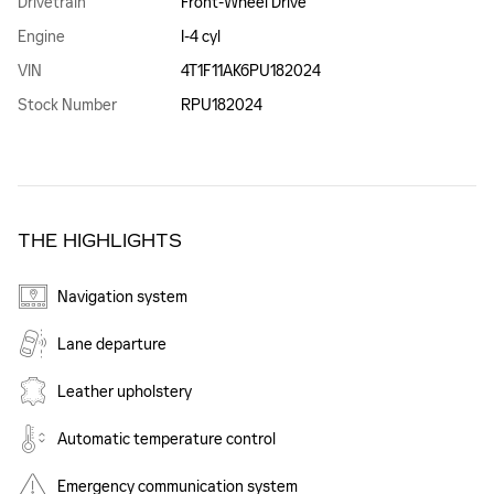
Drivetrain
Front-Wheel Drive
Engine
I-4 cyl
VIN
4T1F11AK6PU182024
Stock Number
RPU182024
THE HIGHLIGHTS
Navigation system
Lane departure
Leather upholstery
Automatic temperature control
Emergency communication system