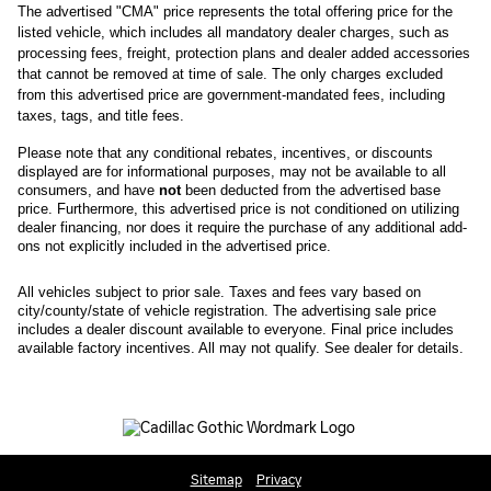
The advertised "CMA" price represents the total offering price for the 
listed vehicle, which includes all mandatory dealer charges, such as 
processing fees, freight
, protection plans and dealer added accessories 
that cannot be removed at time of sale
. 
The only charges excluded 
from this advertised price are government-mandated fees, including 
taxes, tags, and title fees.
Please note that any conditional rebates, incentives, or discounts 
displayed are for informational purposes, may not be available to all 
consumers, and have 
not
 been deducted from the advertised base 
price
. Furthermore, this advertised price is not conditioned on utilizing 
dealer financing, nor does it require the purchase of any additional add-
ons not explicitly included in the advertised price. 
All
vehicles subject to prior sale.
Taxes and fees vary based on
city/county/state of vehicle registration. The advertising sale price
includes a dealer discount available to everyone. Final price includes
available factory incentives. All may not qualify. See dealer for details.
Sitemap
Privacy