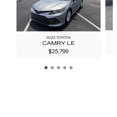
2023 TOYOTA
CAMRY LE
$25,799