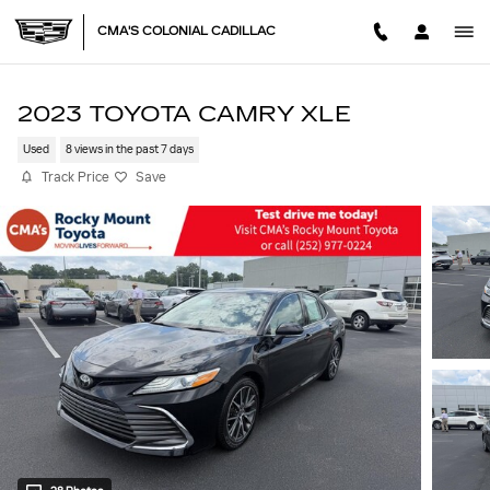
Skip to main content
CMA'S COLONIAL CADILLAC
2023 TOYOTA CAMRY XLE
Used
8 views in the past 7 days
Track Price
Save