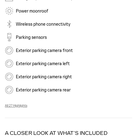
Power moonroof
Wireless phone connectivity
Parking sensors
Exterior parking camera front
Exterior parking camera left
Exterior parking camera right
Exterior parking camera rear
All 27 Highlights
A CLOSER LOOK AT WHAT’S INCLUDED