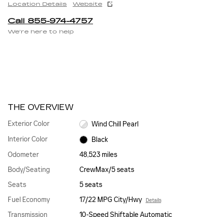
Location Details
Website
Call 855-974-4757
We’re here to help
THE OVERVIEW
Exterior Color
Wind Chill Pearl
Interior Color
Black
Odometer
48,523 miles
Body/Seating
CrewMax/5 seats
Seats
5 seats
Fuel Economy
17/22 MPG City/Hwy
Details
Transmission
10-Speed Shiftable Automatic