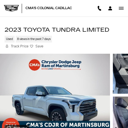
Skip to main content
CMA'S COLONIAL CADILLAC
2023 TOYOTA TUNDRA LIMITED
Used
8 views in the past 7 days
Track Price
Save