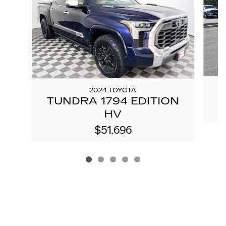
2024 TOYOTA
TUNDRA 1794 EDITION
HV
$51,696