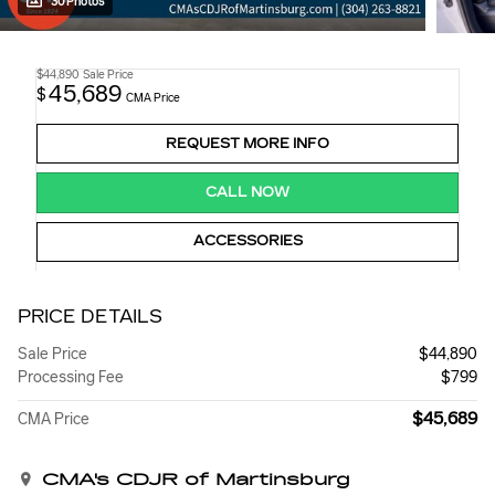
30 Photos
$44,890
Sale Price
45,689
$
CMA Price
REQUEST MORE INFO
CALL NOW
ACCESSORIES
PRICE DETAILS
Sale Price
$44,890
Processing Fee
$799
$45,689
CMA Price
CMA's CDJR of Martinsburg