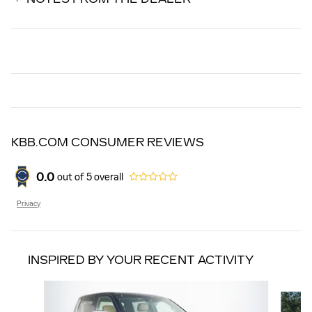
KBB.COM CONSUMER REVIEWS
0.0
out of
5
overall
Privacy
INSPIRED BY YOUR RECENT ACTIVITY
Slide 1 of 5