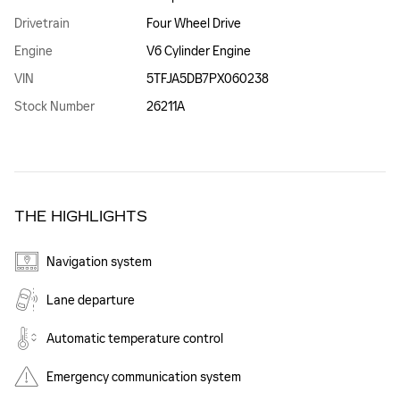
Drivetrain
Four Wheel Drive
Engine
V6 Cylinder Engine
VIN
5TFJA5DB7PX060238
Stock Number
26211A
THE HIGHLIGHTS
Navigation system
Lane departure
Automatic temperature control
Emergency communication system