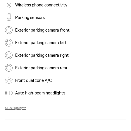
Wireless phone connectivity
Parking sensors
Exterior parking camera front
Exterior parking camera left
Exterior parking camera right
Exterior parking camera rear
Front dual zone A/C
Auto high-beam headlights
All 29 Highlights