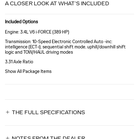
A CLOSER LOOK AT WHAT’S INCLUDED
Included Options
Engine: 3.4L V6 i-FORCE (389 HP)
Transmission: 10-Speed Electronic Controlled Auto -inc:
intelligence (ECT-i), sequential shift mode, uphill/downhill shift
logic and TOW/HAUL driving modes
3.31 Axle Ratio
Show All Package Items
THE FULL SPECIFICATIONS
NOTES FROM THE DEALER