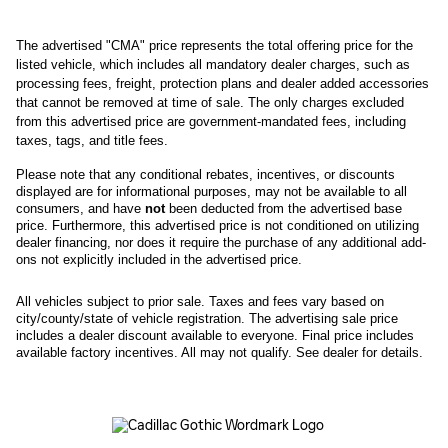
The advertised "CMA" price represents the total offering price for the 
listed vehicle, which includes all mandatory dealer charges, such as 
processing fees, freight
, protection plans and dealer added accessories 
that cannot be removed at time of sale
. 
The only charges excluded 
from this advertised price are government-mandated fees, including 
taxes, tags, and title fees.
Please note that any conditional rebates, incentives, or discounts 
displayed are for informational purposes, may not be available to all 
consumers, and have 
not
 been deducted from the advertised base 
price
. Furthermore, this advertised price is not conditioned on utilizing 
dealer financing, nor does it require the purchase of any additional add-
ons not explicitly included in the advertised price. 
All
vehicles subject to prior sale.
Taxes and fees vary based on
city/county/state of vehicle registration. The advertising sale price
includes a dealer discount available to everyone. Final price includes
available factory incentives. All may not qualify. See dealer for details.