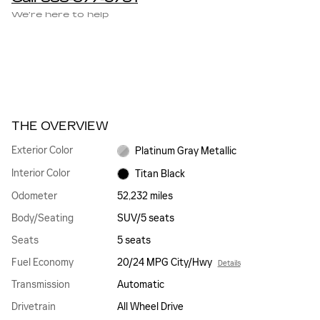
We’re here to help
THE OVERVIEW
Exterior Color
Platinum Gray Metallic
Interior Color
Titan Black
Odometer
52,232 miles
Body/Seating
SUV/5 seats
Seats
5 seats
Fuel Economy
20/24 MPG City/Hwy
Details
Transmission
Automatic
Drivetrain
All Wheel Drive