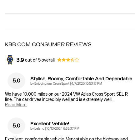
KBB.COM CONSUMER REVIEWS
3.9
out of
5
overall
Stylish, Roomy, Comfortable And Dependable
5.0
on
by
Enjoying our CrossSport
|
4/7/2026 10:53:17 PM
We have 10.000 miles on our 2024 VW Atlas Cross Sport SEL R
line. The car drives incredibly well and is extremely well
…
Read More
Excellent Vehicle!
5.0
on
by
Leland
|
10/13/2024 6:33:37 PM
Excellent, comfortable vehicle. Very stable on the highway and