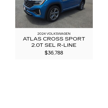
2024 VOLKSWAGEN
ATLAS CROSS SPORT
2.0T SEL R-LINE
$36,788