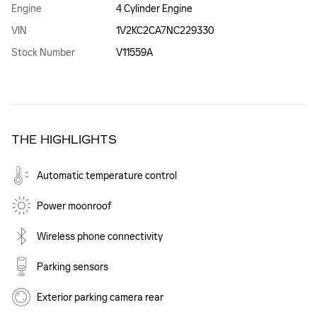
Engine
4 Cylinder Engine
VIN
1V2KC2CA7NC229330
Stock Number
V11559A
THE HIGHLIGHTS
Automatic temperature control
Power moonroof
Wireless phone connectivity
Parking sensors
Exterior parking camera rear