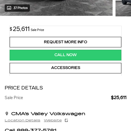
37 Photos
25,611
$
Sale Price
REQUEST MORE INFO
CALL NOW
ACCESSORIES
PRICE DETAILS
$25,611
Sale Price
CMA's Valley Volkswagen
Location Details
Website
Call 888-377-5781