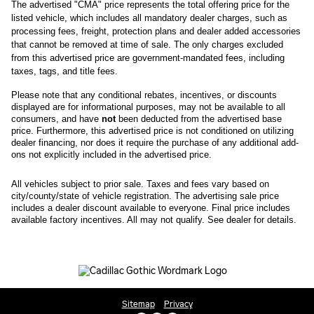
The advertised "CMA" price represents the total offering price for the 
listed vehicle, which includes all mandatory dealer charges, such as 
processing fees, freight
, protection plans and dealer added accessories 
that cannot be removed at time of sale
. 
The only charges excluded 
from this advertised price are government-mandated fees, including 
taxes, tags, and title fees.
Please note that any conditional rebates, incentives, or discounts 
displayed are for informational purposes, may not be available to all 
consumers, and have 
not
 been deducted from the advertised base 
price
. Furthermore, this advertised price is not conditioned on utilizing 
dealer financing, nor does it require the purchase of any additional add-
ons not explicitly included in the advertised price. 
All
vehicles subject to prior sale.
Taxes and fees vary based on
city/county/state of vehicle registration. The advertising sale price
includes a dealer discount available to everyone. Final price includes
available factory incentives. All may not qualify. See dealer for details.
Sitemap
Privacy