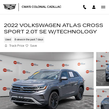
Skip to main content
CMA'S COLONIAL CADILLAC
2022 VOLKSWAGEN ATLAS CROSS
SPORT 2.0T SE W/TECHNOLOGY
Used
8 views in the past 7 days
Track Price
Save