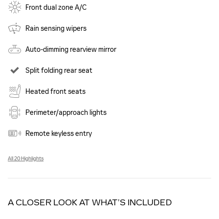
Front dual zone A/C
Rain sensing wipers
Auto-dimming rearview mirror
Split folding rear seat
Heated front seats
Perimeter/approach lights
Remote keyless entry
All 20 Highlights
A CLOSER LOOK AT WHAT’S INCLUDED