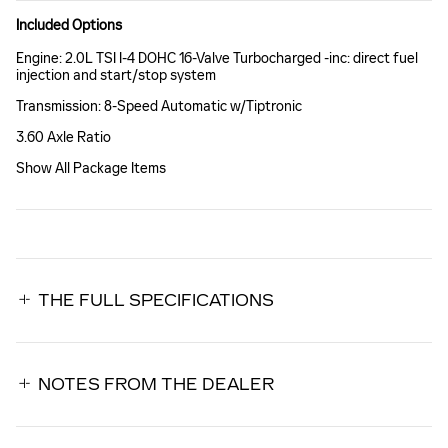
Included Options
Engine: 2.0L TSI I-4 DOHC 16-Valve Turbocharged -inc: direct fuel
injection and start/stop system
Transmission: 8-Speed Automatic w/Tiptronic
3.60 Axle Ratio
Show All Package Items
THE FULL SPECIFICATIONS
NOTES FROM THE DEALER