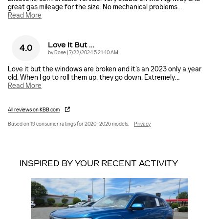
great gas mileage for the size. No mechanical problems
…
Read More
Love It But …
4.0
on
by
Rose
|
7/22/2024 5:21:40 AM
Love it but the windows are broken and it’s an 2023 only a year
old. When I go to roll them up, they go down. Extremely
…
Read More
All reviews on KBB.com
Based on 19 consumer ratings for 2020–2026 models.
Privacy
INSPIRED BY YOUR RECENT ACTIVITY
Slide 1 of 1