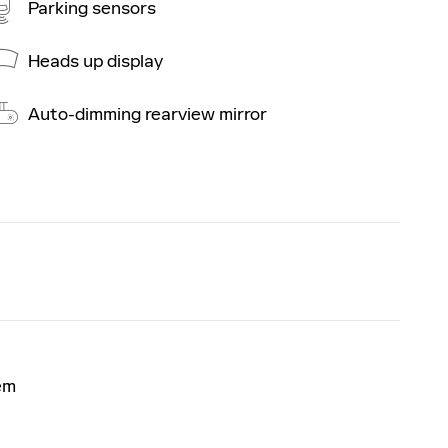
Parking sensors
Heads up display
Auto-dimming rearview mirror
em