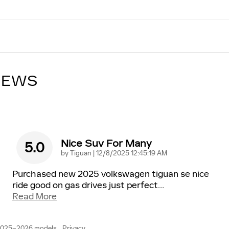
IEWS
Nice Suv For Many
5.0
on
by
Tiguan
|
12/8/2025 12:45:19 AM
Purchased new 2025 volkswagen tiguan se nice
ride good on gas drives just perfect
…
Read More
 2025–2026 models.
Privacy