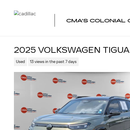
Skip to main content
CMA'S COLONIAL 
2025 VOLKSWAGEN TIGUAN
Used
13 views in the past 7 days