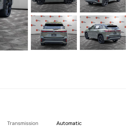
Transmission
Automatic