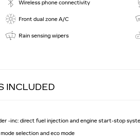
Wireless phone connectivity
Front dual zone A/C
Rain sensing wipers
S INCLUDED
r -inc: direct fuel injection and engine start-stop syst
g mode selection and eco mode