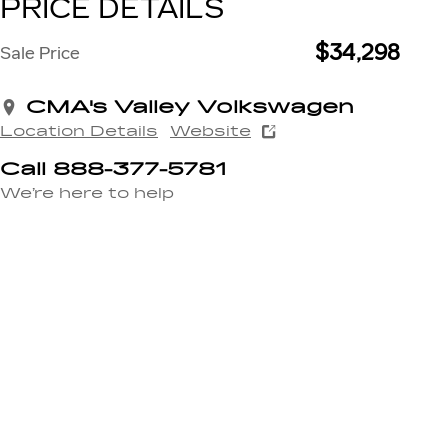
PRICE DETAILS
$34,298
Sale Price
CMA's Valley Volkswagen
Location Details
Website
Call 888-377-5781
We’re here to help