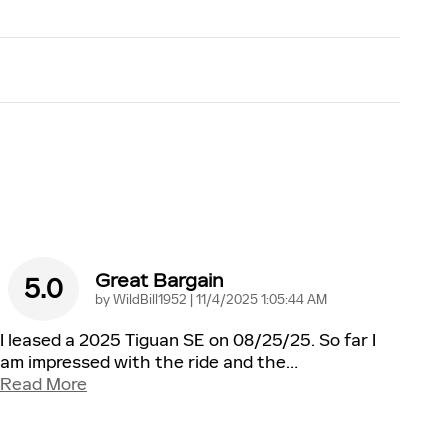
Great Bargain
5.0
on
by
WildBill1952
|
11/4/2025 1:05:44 AM
I leased a 2025 Tiguan SE on 08/25/25. So far I
am impressed with the ride and the
…
Read More