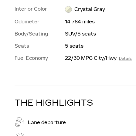
Interior Color
Crystal Gray
Odometer
14,784 miles
Body/Seating
SUV/5 seats
Seats
5 seats
Fuel Economy
22/30 MPG City/Hwy
Details
THE HIGHLIGHTS
Lane departure