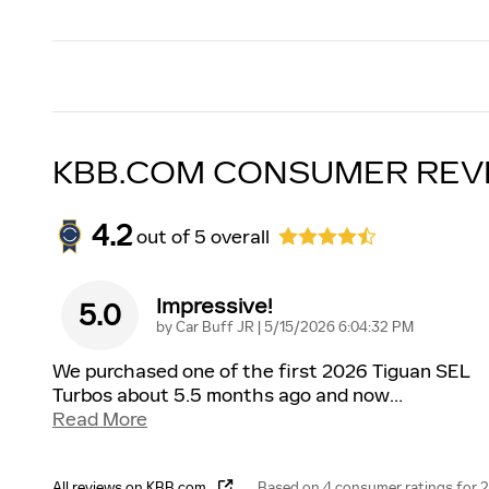
KBB.COM CONSUMER REV
4.2
out of
5
overall
Impressive!
5.0
on
by
Car Buff JR
|
5/15/2026 6:04:32 PM
We purchased one of the first 2026 Tiguan SEL
Turbos about 5.5 months ago and now
…
Read More
All reviews on KBB.com
Based on 4 consumer ratings for