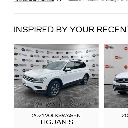
INSPIRED BY YOUR RECEN
2021 VOLKSWAGEN
2
TIGUAN S