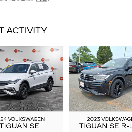
T ACTIVITY
024 VOLKSWAGEN
2023 VOLKSWAG
TIGUAN SE
TIGUAN SE R-