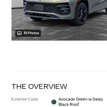
35 Photos
THE OVERVIEW
Exterior Color
Avocado Green w Deep
Black Roof