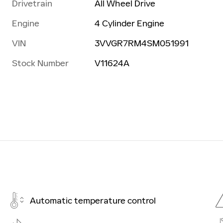
Drivetrain
All Wheel Drive
Engine
4 Cylinder Engine
VIN
3VVGR7RM4SM051991
Stock Number
V11624A
Automatic temperature control