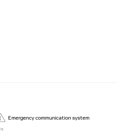
Emergency communication system