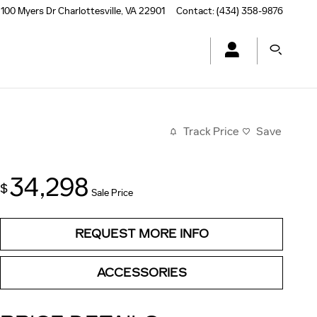
100 Myers Dr
Charlottesville
,
VA
22901
Contact
:
(434) 358-9876
Track Price
Save
34,298
$
Sale Price
REQUEST MORE INFO
ACCESSORIES