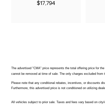
$17,794
The advertised "CMA" price represents the total offering price for the
cannot be removed at time of sale
. 
The only charges excluded from th
Please note that any conditional rebates, incentives, or discounts di
Furthermore, this advertised price is not conditioned on utilizing deale
All
vehicles subject to prior sale.
Taxes and fees vary based on city/co