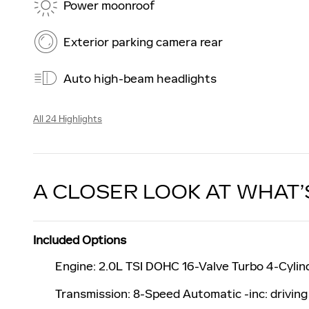
Power moonroof
Exterior parking camera rear
Auto high-beam headlights
All 24 Highlights
A CLOSER LOOK AT WHAT’
Included Options
Engine: 2.0L TSI DOHC 16-Valve Turbo 4-Cylinde
Transmission: 8-Speed Automatic -inc: drivin