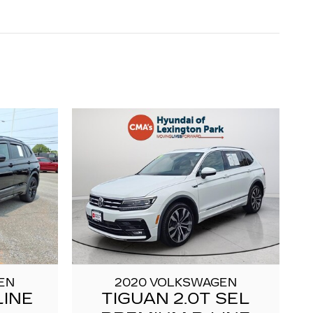
EN
2020 VOLKSWAGEN
LINE
TIGUAN 2.0T SEL