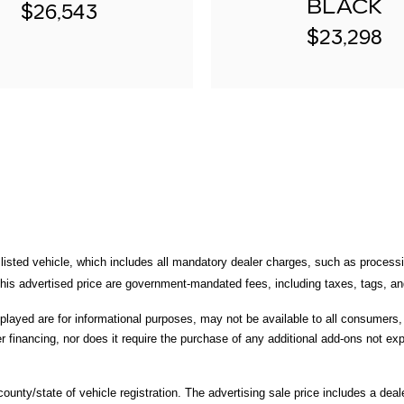
BLACK
$26,543
$23,298
 listed vehicle, which includes all mandatory dealer charges, such as processi
is advertised price are government-mandated fees, including taxes, tags, and 
splayed are for informational purposes, may not be available to all consumers
r financing, nor does it require the purchase of any additional add-ons not expl
unty/state of vehicle registration. The advertising sale price includes a deale