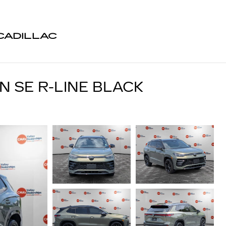
CADILLAC
 SE R-LINE BLACK