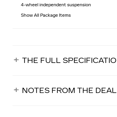
4-wheel independent suspension
Show All Package Items
THE FULL SPECIFICATI
NOTES FROM THE DEA