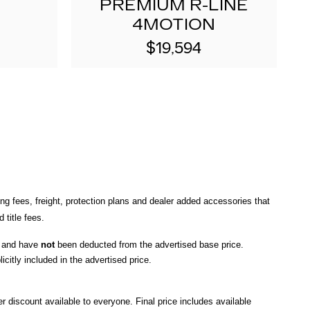
PREMIUM R-LINE
4MOTION
$19,594
ng fees, freight
, protection plans and dealer added accessories that 
title fees.
, and have 
not
 been deducted from the advertised base price
. 
icitly included in the advertised price. 
r discount available to everyone. Final price includes available